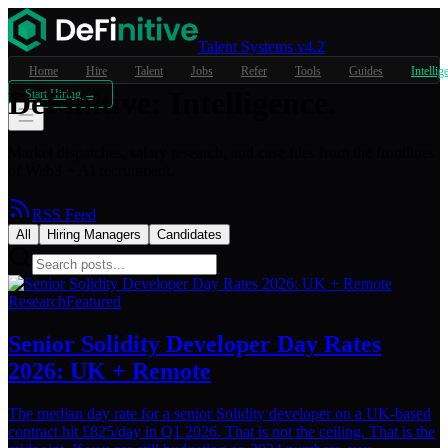
Talent Systems v4.2
Home
Hire
Talent
Jobs
Refer
Tools
Guides
Intellig
DeFinitive
:
Intelligence.
Start Hiring →
Market dispatches, salary research, and case files from the frontlines
of Web3 + AI recruitment.
RSS Feed
All
Hiring Managers
Candidates
Research
Featured
Senior Solidity Developer Day Rates
2026: UK + Remote
The median day rate for a senior Solidity developer on a UK-based
contract hit £825/day in Q1 2026. That is not the ceiling. That is the