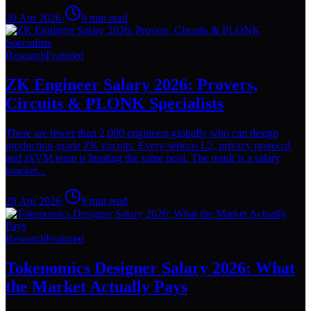
30 Apr 2026
·
9
min read
Research
Featured
ZK Engineer Salary 2026: Provers,
Circuits & PLONK Specialists
There are fewer than 2,000 engineers globally who can design
production-grade ZK circuits. Every serious L2, privacy protocol,
and zkVM team is hunting the same pool. The result is a salary
bracket...
28 Apr 2026
·
9
min read
Research
Featured
Tokenomics Designer Salary 2026: What
the Market Actually Pays