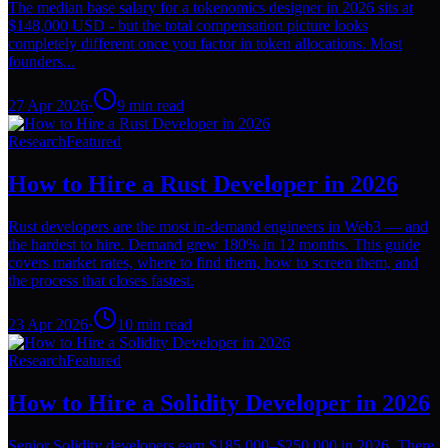
The median base salary for a tokenomics designer in 2026 sits at
$148,000 USD - but the total compensation picture looks
completely different once you factor in token allocations. Most
founders...
27 Apr 2026
·
9
min read
Research
Featured
How to Hire a Rust Developer in 2026
Rust developers are the most in-demand engineers in Web3 — and
the hardest to hire. Demand grew 180% in 12 months. This guide
covers market rates, where to find them, how to screen them, and
the process that closes fastest.
23 Apr 2026
·
10
min read
Research
Featured
How to Hire a Solidity Developer in 2026
Senior Solidity developers earn $185,000–$250,000 in 2026. There