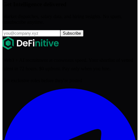
Get Intelligence delivered
Market dispatches, salary data, and hiring insights. No spam,
unsubscribe anytime.
Subscribe
Web3 + AI recruitment at consensus speed. Your shortlist of vetted
talent in 72 hours. $0 upfront. Pay only when you hire.
Get exclusive roles before they're posted