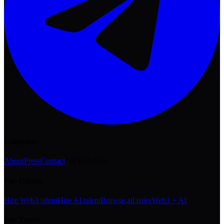
Company
About
Press
Contact
For Referrers
For Clients
Hire Web3 talent
Hire AI talent
Browse all roles
Web3 + AI
For Talent