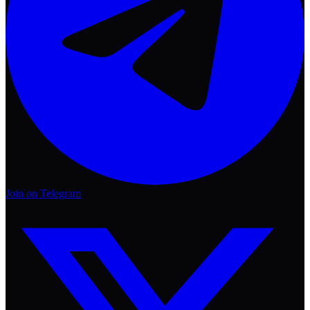
Join on Telegram