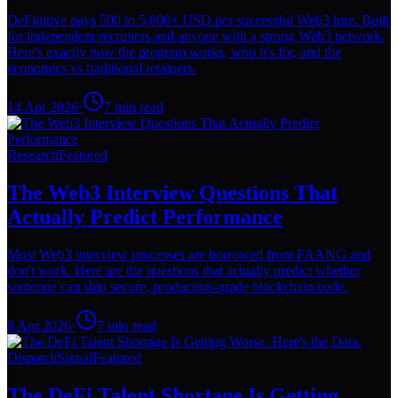
DeFinitive pays 500 to 5,000+ USD per successful Web3 hire. Built
for independent recruiters and anyone with a strong Web3 network.
Here's exactly how the program works, who it's for, and the
economics vs traditional retainers.
14 Apr 2026
·
7
min read
Research
Featured
The Web3 Interview Questions That
Actually Predict Performance
Most Web3 interview processes are borrowed from FAANG and
don't work. Here are the questions that actually predict whether
someone can ship secure, production-grade blockchain code.
8 Apr 2026
·
7
min read
Dispatch
Signal
Featured
The DeFi Talent Shortage Is Getting