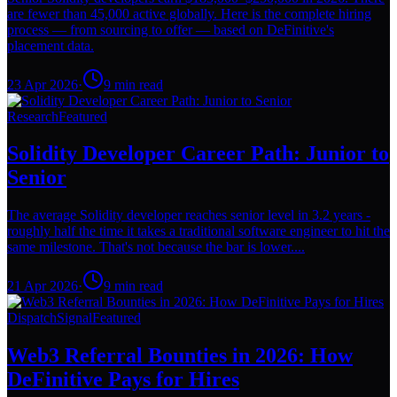
are fewer than 45,000 active globally. Here is the complete hiring
process — from sourcing to offer — based on DeFinitive's
placement data.
23 Apr 2026
·
9
min read
Research
Featured
Solidity Developer Career Path: Junior to
Senior
The average Solidity developer reaches senior level in 3.2 years -
roughly half the time it takes a traditional software engineer to hit the
same milestone. That's not because the bar is lower....
21 Apr 2026
·
9
min read
Dispatch
Signal
Featured
Web3 Referral Bounties in 2026: How
DeFinitive Pays for Hires