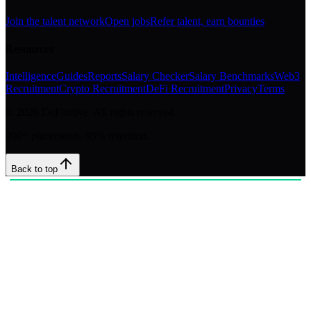
Join the talent network
Open jobs
Refer talent, earn bounties
Resources
Intelligence
Guides
Reports
Salary Checker
Salary Benchmarks
Web3
Recruitment
Crypto Recruitment
DeFi Recruitment
Privacy
Terms
©
2026
DeFinitive. All rights reserved.
200+ placements. 95% retention.
Back to top