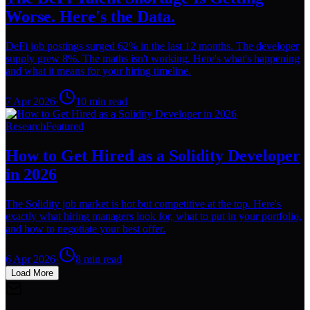
Worse. Here's the Data.
DeFi job postings surged 62% in the last 12 months. The developer
supply grew 8%. The maths isn't working. Here's what's happening
and what it means for your hiring timeline.
7 Apr 2026
·
10
min read
Research
Featured
How to Get Hired as a Solidity Developer
in 2026
The Solidity job market is hot but competitive at the top. Here's
exactly what hiring managers look for, what to put in your portfolio,
and how to negotiate your best offer.
6 Apr 2026
·
8
min read
Load More