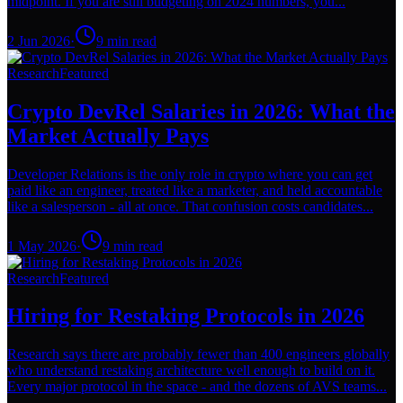
midpoint. If you are still budgeting on 2024 numbers, you...
2 Jun 2026
·
9
min read
Research
Featured
Crypto DevRel Salaries in 2026: What the
Market Actually Pays
Developer Relations is the only role in crypto where you can get
paid like an engineer, treated like a marketer, and held accountable
like a salesperson - all at once. That confusion costs candidates...
1 May 2026
·
9
min read
Research
Featured
Hiring for Restaking Protocols in 2026
Research says there are probably fewer than 400 engineers globally
who understand restaking architecture well enough to build on it.
Every major protocol in the space - and the dozens of AVS teams...