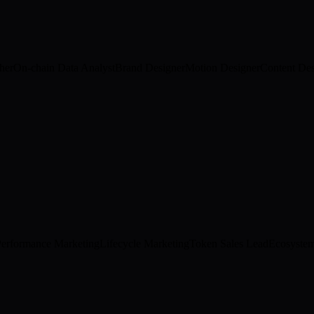
her
On-chain Data Analyst
Brand Designer
Motion Designer
Content Des
Performance Marketing
Lifecycle Marketing
Token Sales Lead
Ecosyste