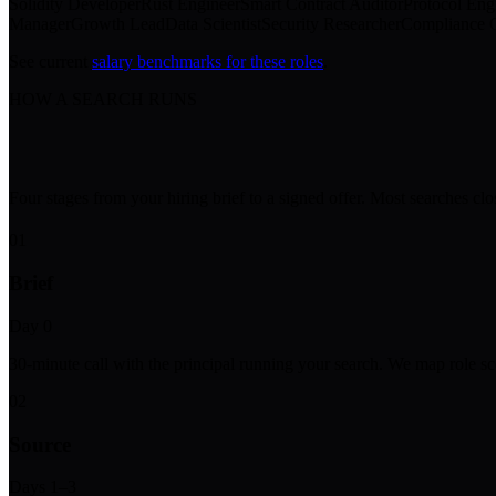
Solidity Developer
Rust Engineer
Smart Contract Auditor
Protocol Eng
Manager
Growth Lead
Data Scientist
Security Researcher
Compliance O
See current
salary benchmarks for these roles
.
HOW A SEARCH RUNS
Four stages from your hiring brief to a signed offer. Most searches cl
01
Brief
Day 0
30-minute call with the principal running your search. We map role sc
02
Source
Days 1–3