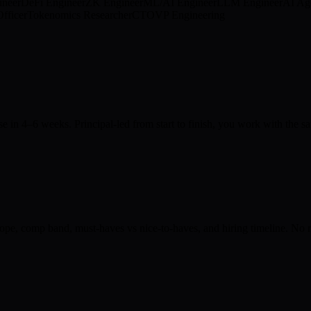
ineer
DeFi Engineer
ZK Engineer
ML/AI Engineer
LLM Engineer
AI Ag
fficer
Tokenomics Researcher
CTO
VP Engineering
ose in 4–6 weeks. Principal-led from start to finish, you work with the
ope, comp band, must-haves vs nice-to-haves, and hiring timeline. No re