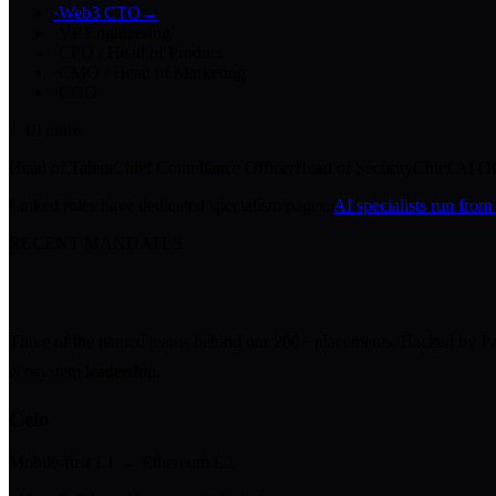
·
Web3 CTO
→
·
VP Engineering
·
CPO / Head of Product
·
CMO / Head of Marketing
·
COO
+
10
more
Head of Talent
Chief Compliance Officer
Head of Security
Chief AI Of
Linked roles have dedicated specialism pages.
AI specialists run from
RECENT MANDATES
Three of the named teams behind our 200+ placements. Backed by Para
ecosystem leadership.
Celo
Mobile-first L1 → Ethereum L2