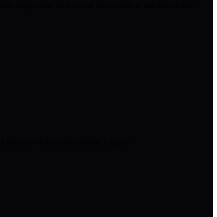
ism pages where the keyword pool justifies it, and direct briefs
k Engineer
Mobile Engineer
Bridge Engineer