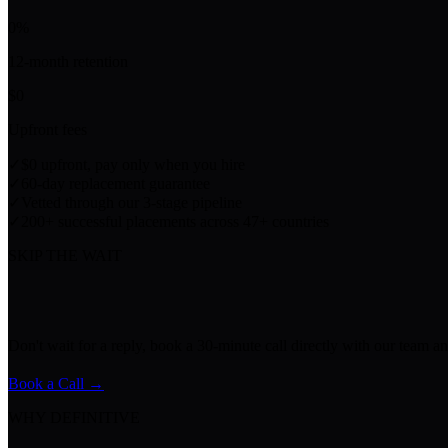
0
%
12-month retention
$
0
Upfront fees
✓
$0 upfront, pay only when you hire
✓
60-day replacement guarantee
✓
Vetted through our 3-stage pipeline
✓
200+ successful placements across 47+ countries
SKIP THE WAIT
Don't wait for a reply, book a 30-minute call directly with our team an
Book a Call →
WHY DEFINITIVE