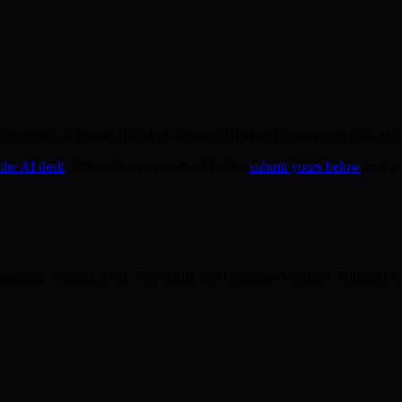
ficer
Head of Protocol
Head of Research
Head of Engineering
Head of O
 the AI desk
. Other roles run as direct briefs,
submit yours below
and we'
digm, Sequoia, a16z, Polychain, and Coinbase Ventures. Principal-led