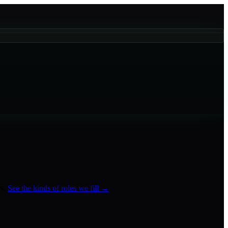
s
.
See the kinds of roles we fill →