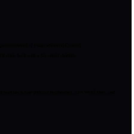
perations
Head of Finance
General Counsel
ll come back with a 3-5 vetted shortlist.
 searches across protocol engineering, AI × Web3 hires, and