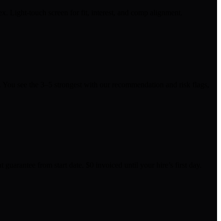
 Light-touch screen for fit, interest, and comp alignment.
. You see the 3–5 strongest with our recommendation and risk flags,
uarantee from start date. $0 invoiced until your hire’s first day.