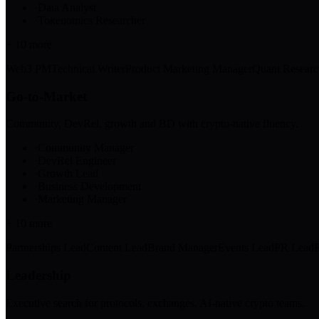
·
Data Analyst
·
Tokenomics Researcher
+
10
more
Web3 PM
Technical Writer
Product Marketing Manager
Quant Researc
Go-to-Market
Community, DevRel, growth and BD with crypto-native fluency.
·
Community Manager
·
DevRel Engineer
·
Growth Lead
·
Business Development
·
Marketing Manager
+
10
more
Partnerships Lead
Content Lead
Brand Manager
Events Lead
PR Lead
Leadership
Executive search for protocols, exchanges, AI-native crypto teams.