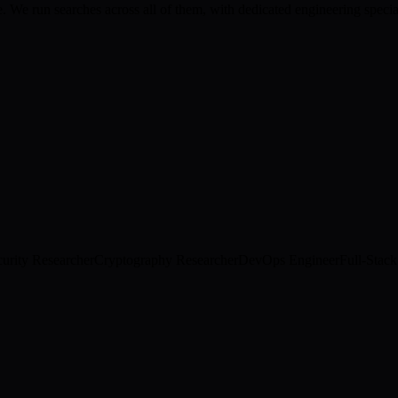
 We run searches across all of them, with dedicated engineering special
urity Researcher
Cryptography Researcher
DevOps Engineer
Full-Stac