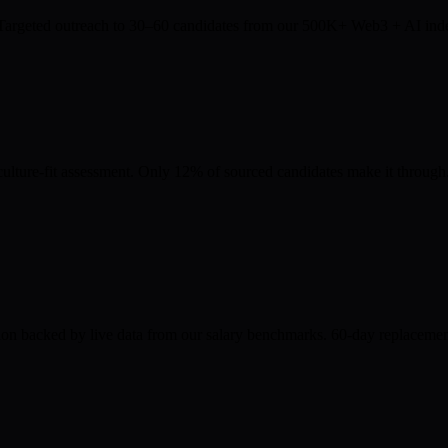
. Targeted outreach to 30–60 candidates from our 500K+ Web3 + AI index.
culture-fit assessment. Only 12% of sourced candidates make it through
on backed by live data from our salary benchmarks. 60-day replacement g