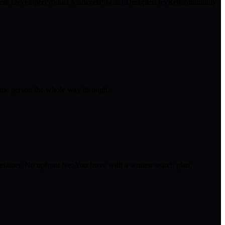
ent Developer
Product Manager
Product Designer
DevRel
Community
 same person the whole way through.
tainer. No upfront fee. You leave with a written search plan.