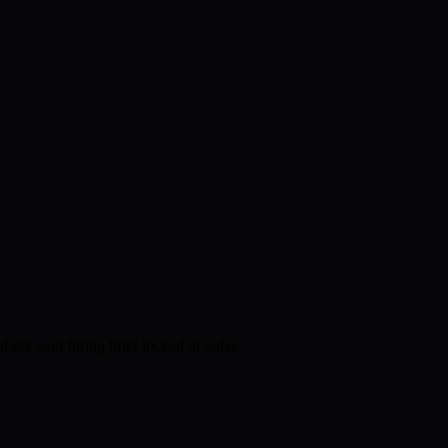
d get your hiring brief locked in today.