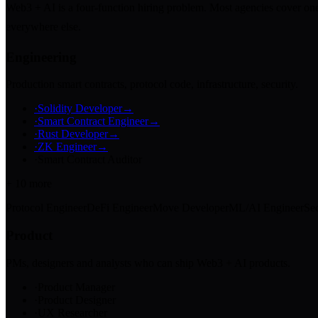
Web3 + AI is a four-function hiring problem. Most agencies cover one.
everywhere else.
Engineering
Production smart contracts, protocol code, infrastructure, security.
·
Solidity Developer
→
·
Smart Contract Engineer
→
·
Rust Developer
→
·
ZK Engineer
→
·
Smart Contract Auditor
+
10
more
Protocol Engineer
DeFi Engineer
Move Developer
ML/AI Engineer
Sec
Product
PMs, designers and analysts who can ship Web3 + AI products.
·
Product Manager
·
Product Designer
·
UX Researcher