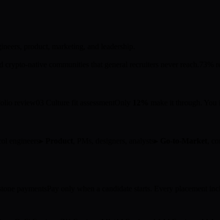
neers, product, marketing, and leadership.
crypto-native communities that general recruiters never reach.
73% re
folio review
03
Culture fit assessment
Only
12%
make it through. You i
ocol engineers
▸
Product
, PMs, designers, analysts
▸
Go-to-Market
, c
tone payments
Pay only when a candidate starts. Every placement inc