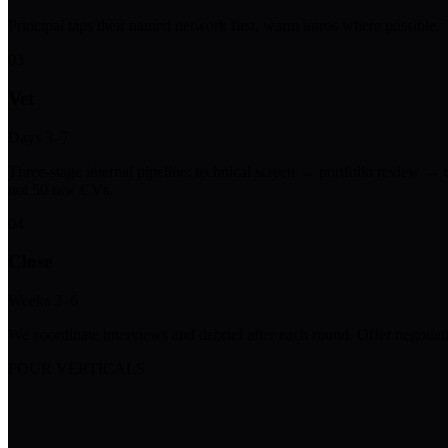
Principal taps their named network first, warm intros where possible
03
Vet
Days 3–7
Three-stage internal pipeline: technical screen → portfolio review → 
not 50 raw CVs.
04
Close
Weeks 2–6
We coordinate interviews and debrief after each round. Offer negotiati
FOUR VERTICALS