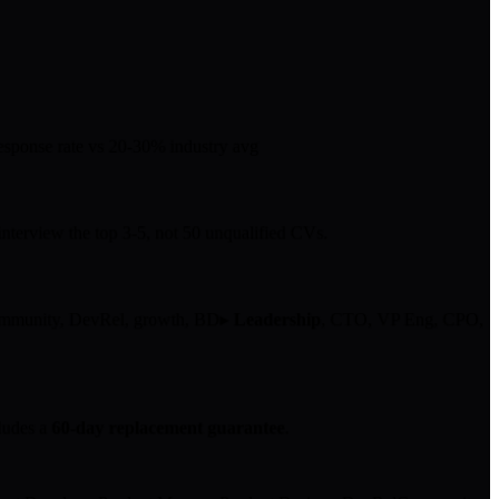
sponse rate
vs 20-30% industry avg
nterview the top 3-5, not 50 unqualified CVs.
ommunity, DevRel, growth, BD
▸
Leadership
, CTO, VP Eng, CPO,
ludes a
60-day replacement guarantee
.