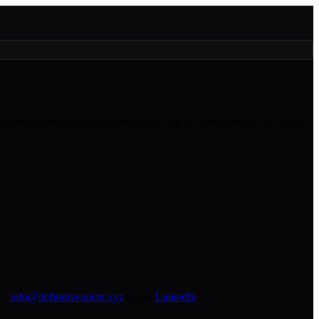
lary benchmarks, token compensation, and the labour market for crypto
at
info@definitivetalent.xyz
or via
LinkedIn
.