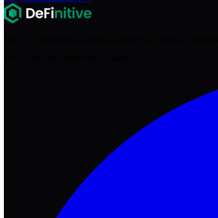
Web3 + AI recruitment at consensus speed. Your shortlist of vetted ta
Get exclusive roles before they're posted