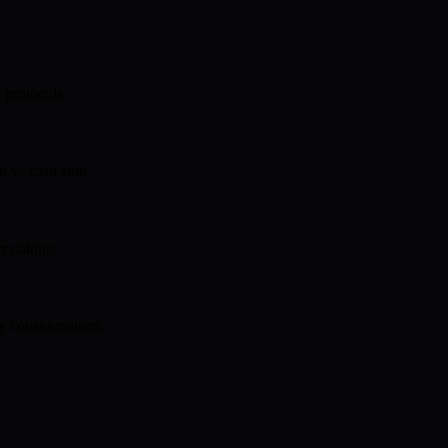
 protocols.
 vs cash split.
restaking.
y considerations.