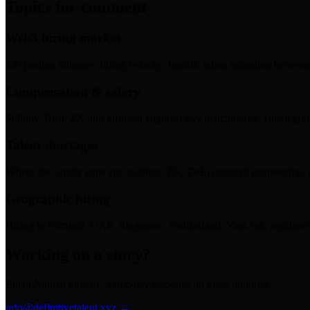
Topics for comment
Web3 hiring market
Job posting volumes, hiring velocity, layoffs, talent migration between
Compensation & salary
Solidity, Rust, ZK and protocol engineer pay benchmarks. Token grant
Talent shortages
Where the supply gaps are, auditors, ZK, DeFi protocol engineering, 
Geographic hiring
Hiring in Portugal, UAE, Singapore, Switzerland. Visa, tax, regulator
Working on a story?
Email Nathan directly. Same-day response on press inquiries.
info@definitivetalent.xyz →