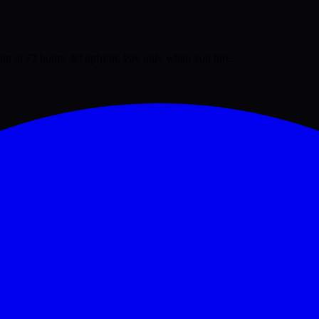
lent in 72 hours. $0 upfront. Pay only when you hire.