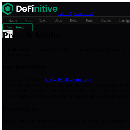
Talent Systems v4.2
PRESS & MEDIA
Home
Hire
Talent
Jobs
Refer
Tools
Guides
Intellig
Start Hiring →
Press &
Media.
DeFinitive is the specialist Web3 + AI recruitment firm. Our team is 
and AI engineers.
For journalists
▸
Press inquiries:
info@definitivetalent.xyz
▸
Founder available for comment on Web3 labour market, hiring 
▸
Proprietary placement data across 200+ hires in 47 countries, h
▸
Quarterly Web3 Hiring Report data available under embargo
Featured in
Press features will be added here as they land. If you are a journalist