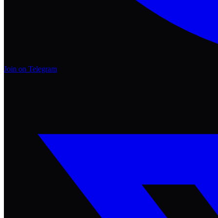
Join on Telegram