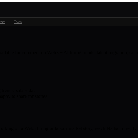
ence
Team
available for comment on Web3 + AI hiring trends, talent migration, sa
trends, salary data
appy to share for stories
 working on a Web3 hiring or labour-market story, reach Nathan directly 