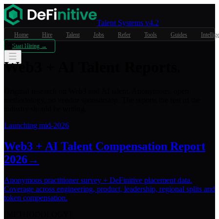
Talent Systems v4.2
Home
Hire
Talent
Jobs
Refer
Tools
Guides
Intellig
Reports
Start Hiring →
Web3 + AI
Talent Reports
.
Original research on Web3 and AI talent. Anonymous, open
methodology, no vendor sponsorship. The reports the rest of the
industry should be writing.
Launching mid-2026
Web3 + AI Talent Compensation Report
2026
→
Anonymous practitioner survey + DeFinitive placement data.
Coverage across engineering, product, leadership, regional splits and
token compensation.
[METHODOLOGY]