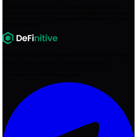
All DeFinitive reports follow open methodology: anonymous
responses, transparent sample sizes, declared selection bias, and no
vendor sponsorship. If we cannot meet the threshold to be credible,
we do not publish.
Web3 + AI recruitment at consensus speed. Your shortlist of vetted
talent in 72 hours. $0 upfront. Pay only when you hire.
Get exclusive roles before they're posted