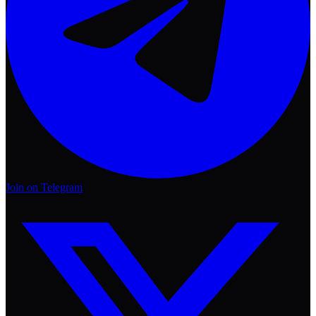
Join on Telegram