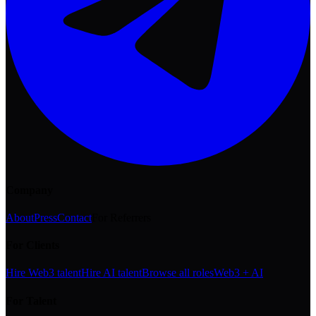
Company
About
Press
Contact
For Referrers
For Clients
Hire Web3 talent
Hire AI talent
Browse all roles
Web3 + AI
For Talent