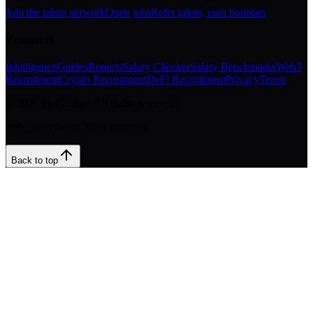
Join the talent network
Open jobs
Refer talent, earn bounties
Resources
Intelligence
Guides
Reports
Salary Checker
Salary Benchmarks
Web3
Recruitment
Crypto Recruitment
DeFi Recruitment
Privacy
Terms
©
2026
DeFinitive. All rights reserved.
200+ placements. 95% retention.
Back to top