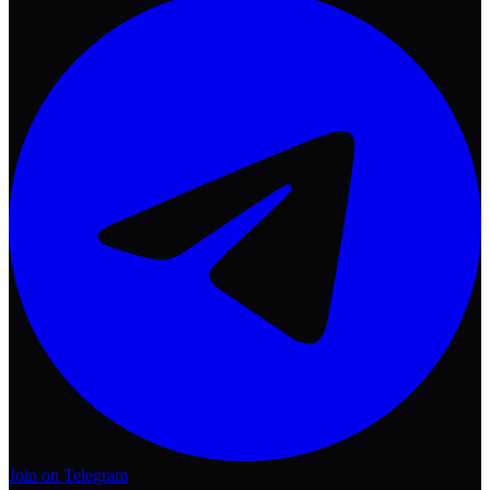
Join on Telegram