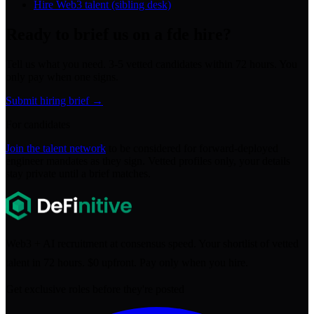
Hire Web3 talent (sibling desk)
Ready to brief us on a
fde
hire?
Tell us what you need. 3-5 vetted candidates within 72 hours. You
only pay when one signs.
Submit hiring brief →
For candidates
Join the talent network
to be considered for
forward-deployed
engineer
mandates as they sign. Vetted profiles only, your details
stay private until a brief matches.
Web3 + AI recruitment at consensus speed. Your shortlist of vetted
talent in 72 hours. $0 upfront. Pay only when you hire.
Get exclusive roles before they're posted