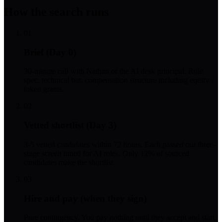
How the search runs
01
Brief (Day 0)
30-minute call with Nathan or the AI desk principal. Role
spec, technical bar, compensation structure including equity /
token grants.
02
Vetted shortlist (Day 3)
3-5 vetted candidates within 72 hours. Each passed our three-
stage screen tuned for AI roles. Only 12% of sourced
candidates make the shortlist.
03
Hire and pay (when they sign)
Pure contingency. You pay nothing until they accept and start.