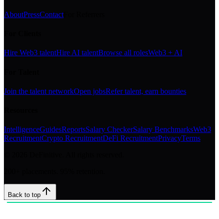
About
Press
Contact
For Referrers
For Clients
Hire Web3 talent
Hire AI talent
Browse all roles
Web3 + AI
For Talent
Join the talent network
Open jobs
Refer talent, earn bounties
Resources
Intelligence
Guides
Reports
Salary Checker
Salary Benchmarks
Web3
Recruitment
Crypto Recruitment
DeFi Recruitment
Privacy
Terms
©
2026
DeFinitive. All rights reserved.
200+ placements. 95% retention.
Back to top