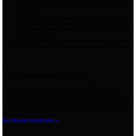
✓
Has shipped real AI features that real users actually use, not
just demos
✓
Background at one of the major AI labs, or equivalent in-
house at an AI-native company
✓
Comfortable working across the stack, from the AI model
itself through to the UI
✓
Strong communicator, in customer meetings and in writing
✓
Has fixed at least one thing that went wrong in production
AI
FDE
compensation in 2026
Forward-deployed engineers in 2026 earn $160K (junior) to
$230K+ (senior) base salary, sourced from publicly-reported
Anthropic / OpenAI staffing data and LinkedIn aggregate postings.
Total compensation including equity / token grants typically adds
30-60% at frontier labs and AI-native crypto firms.
See full salary benchmarks →