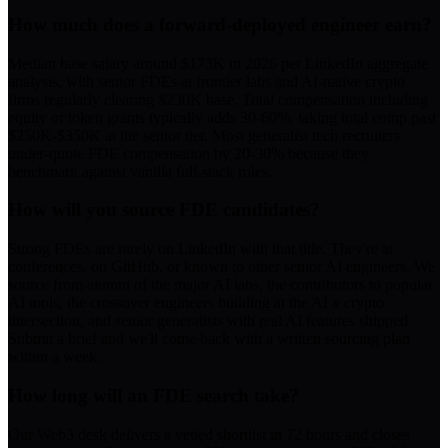
How much does a forward-deployed engineer earn?
Median base salary around $173K in 2026 per LinkedIn aggregate
analysis, with senior FDEs at frontier labs and AI-native crypto
firms regularly clearing $230K base. Total compensation including
equity or token grants typically adds 30-60%, taking total comp past
$250K-$350K at the senior tier. Most generalist tech recruiters
under-quote FDE compensation by 20-30% because they
benchmark against vanilla full-stack roles.
How will you source FDE candidates?
Strong FDEs are rarely on LinkedIn with that title. They're at
conferences, on GitHub, or known to other senior AI engineers. We
source from alumni of the major AI labs, the contributors to popular
AI tools, the crossover engineers building at the AI x crypto
intersection, and senior generalists with real AI features shipped.
Submit a brief and we'll come back with a written sourcing plan
within a week.
How long will an FDE search take?
Our Web3 desk delivers a vetted shortlist in 72 hours and closes