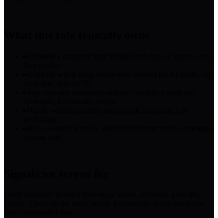
What this role typically owns
▸
Sit inside a customer team to build and ship AI features into
their product
▸
Build the whole thing end-to-end: connect the AI model, set
up testing, ship the UI
▸
Run customer workshops and turn what they need into
something that actually works
▸
Handle whatever breaks once people start using it in
production
▸
Bring research teams in when the customer needs something
custom-built
Signals we screen for
Every candidate passes a three-stage screen, technical, portfolio,
culture. These are the proof signals that separate strong candidates
from credentialed ones.