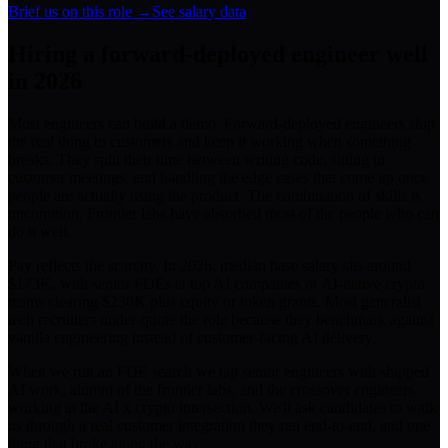
Brief us on this role →
See salary data
Hiring a
forward-deployed engineer
well
in 2026
Most engineers can build a demo. Forward-deployed engineers ship
the real thing to customers and keep it working when something
breaks. They split their time between writing code, sitting in
customer meetings, and handling the edge cases that come up once
people are actually using the product. The combination of skills is
uncommon. Frontier labs have absorbed most of the people who can
do it well.
Pay reflects the scarcity. In 2026, median base salary sits around
$173K, with senior FDEs at top AI companies or AI-native crypto
teams clearing $230K plus equity or token grants. Most generalist
tech recruiters under-quote the role because they benchmark against
vanilla engineering instead of customer-facing AI delivery.
When we run an FDE search we tap senior engineers with shipped
AI work, alumni of the frontier labs, and the crossover engineers
working at the AI x crypto intersection. We'll ask candidates to walk
us through a real customer integration they ran end-to-end, and one
thing that broke along the way.