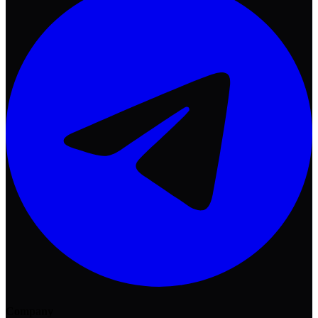
Company