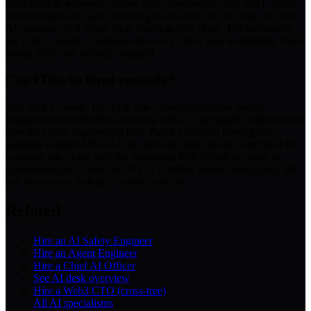
most roles in 4-6 weeks across 200+ placements since 2021. We're
committing to the same operating standard on the AI desk; the first
AI mandates will refine these bands as they close. The bottleneck
for FDE is usually candidate discovery rather than availability, most
strong FDEs are actively engaged.
Can FDEs be hired remotely?
Yes, with a caveat. The FDE role involves customer-facing
engagements (workshops, scoping calls), so geography matters more
than for a pure engineering hire. Public LinkedIn posting data
suggests roughly 60% of FDE roles are fully remote with travel for
customer site visits, with the remaining 40% hybrid or onsite at
customer-anchor cities (SF, NYC, London, Berlin, Singapore). We
can run remote, hybrid or onsite searches.
Related
Hire an AI Safety Engineer
Hire an Agent Engineer
Hire a Chief AI Officer
See AI desk overview
Hire a Web3 CTO (cross-tree)
All AI specialisms