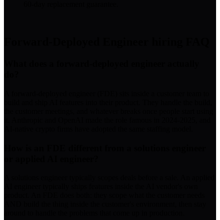
60-day replacement guarantee.
Forward-Deployed Engineer
hiring FAQ
What does a forward-deployed engineer actually
do?
A forward-deployed engineer (FDE) sits inside a customer team to
build and ship AI features into their product. They handle the build,
the customer meetings, and whatever breaks once people start using
it. Anthropic and OpenAI made the role famous in 2024-2025, and
AI-native crypto firms have adopted the same staffing model.
How is an FDE different from a solutions engineer
or applied AI engineer?
A solutions engineer typically scopes deals before a sale. An applied
AI engineer typically ships features inside the AI vendor's own
product. An FDE does both: they scope what the customer needs
AND build the thing inside the customer's environment, then stay
around to handle the problems that come up in production.