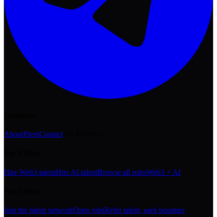
Company
About
Press
Contact
For Referrers
For Clients
Hire Web3 talent
Hire AI talent
Browse all roles
Web3 + AI
For Talent
Join the talent network
Open jobs
Refer talent, earn bounties