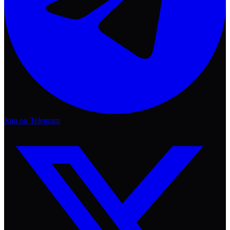
Join on Telegram