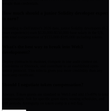
weight than credentials.
How much should a junior Solidity developer expect
to earn?
According to DeFinitive's 2026 data, junior Solidity developers (0-2
years experience) earn $120,000-$150,000 base salary in the US,
with total compensation of $155,000-$195,000 including tokens.
What's the best way to break into Web3
development?
Deploy contracts to mainnet, compete in one audit contest on
Code4rena or Sherlock, and contribute to an established open-
source protocol. This trifecta gives you more credibility than any
bootcamp certificate.
Should I negotiate token compensation?
Always. Token grants are standard in Web3 and add 15-40% to total
compensation. Ask for specific grant sizes, vesting schedules, and
cliff periods. Ambiguity on token comp is a red flag.