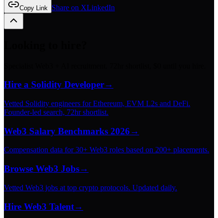
Share on X
LinkedIn
Copy Link
Looking to hire?
Specialist Web3 + AI recruitment. 72hr shortlist, $0 until you hire.
Hire a Solidity Developer
→
Vetted Solidity engineers for Ethereum, EVM L2s and DeFi.
Founder-led search, 72hr shortlist.
Web3 Salary Benchmarks 2026
→
Compensation data for 30+ Web3 roles based on 200+ placements.
Browse Web3 Jobs
→
Vetted Web3 jobs at top crypto protocols. Updated daily.
Hire Web3 Talent
→