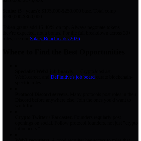
$210,000-$275,000.
Senior (5+ years):
$195,000-$250,000 base. Total comp
$280,000-$360,000.
Token grants add
15-40%
on top. Always negotiate tokens —
they're expected, not a bonus. For the full breakdown across 30+
roles, see our
Salary Benchmarks 2026
.
Where to Find the Best Opportunities
▸
Specialist Web3 job boards
— CryptoJobsList,
Web3.career, and
DeFinitive's job board
curate blockchain-
specific roles.
▸
Protocol Discord servers.
Many protocols post roles in their
Discord before anywhere else. Join the ones you'd want to
work for.
▸
Crypto Twitter / Farcaster.
Founders regularly post
openings on social. Follow protocol founders, not just "crypto
influencers."
▸
Web3 recruiters.
A good recruiter has access to roles that