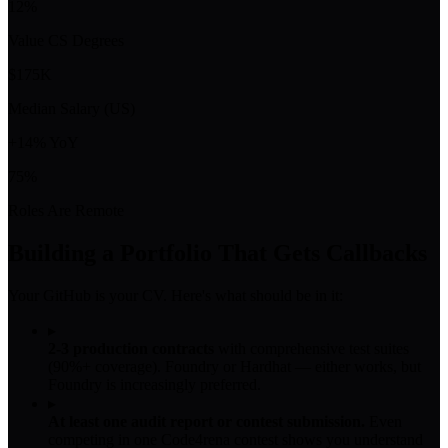
12%
Value CS Degrees
$175K
Median Salary (US)
+14% YoY
75%
Roles Are Remote
Building a Portfolio That Gets Callbacks
Your GitHub is your CV. Here's what should be in it:
▸
2-3 production contracts
with comprehensive test suites
(90%+ coverage). Foundry or Hardhat — either works, but
Foundry is increasingly preferred.
▸
At least one audit report or contest submission.
Even
competing in one Code4rena contest shows you understand