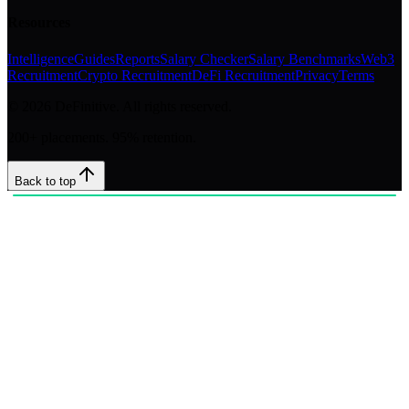
Resources
Intelligence
Guides
Reports
Salary Checker
Salary Benchmarks
Web3
Recruitment
Crypto Recruitment
DeFi Recruitment
Privacy
Terms
©
2026
DeFinitive. All rights reserved.
200+ placements. 95% retention.
Back to top