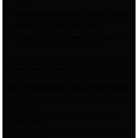
security.
▸
Clean README files.
Architecture diagrams, deployment
instructions, design decisions documented. Hiring managers
skim repos in 60 seconds. Make it scannable.
▸
Gas-optimised code with comments explaining why.
Show
that you think about cost, not just correctness.
✓
Quick win:
Fork a popular DeFi protocol, find a gas optimisation or
minor improvement, and submit a PR. Even if it's not merged, it
shows you can read and understand production-grade protocol code.
Salary Expectations: Know Your Worth
According to DeFinitive's 2026 placement data, Solidity developer
salaries in the US:
Junior (0-2 years):
$120,000-$150,000 base. Total comp
$155,000-$195,000.
Mid-Level (3-5 years):
$155,000-$195,000 base. Total comp