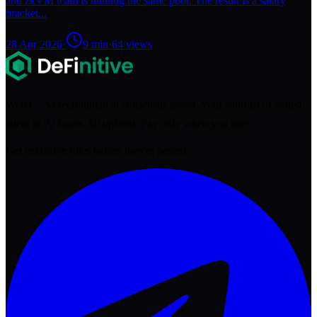
and zkVM team is hunting the same pool. The result is a salary
bracket...
28 Apr 2026
·
9
min
·
64
views
Web3 + AI recruitment at consensus speed. Your shortlist of vetted
talent in 72 hours. $0 upfront. Pay only when you hire.
Get exclusive roles before they're posted