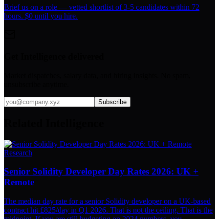
Brief us on a role — vetted shortlist of 3-5 candidates within 72
hours. $0 until you hire.
Get Intelligence delivered
Market dispatches, salary data, and hiring insights. No spam,
unsubscribe anytime.
Subscribe
Related Intelligence
Research
Senior Solidity Developer Day Rates 2026: UK +
Remote
The median day rate for a senior Solidity developer on a UK-based
contract hit £825/day in Q1 2026. That is not the ceiling. That is the
midpoint. If you are still budgeting on 2024 numbers, you...