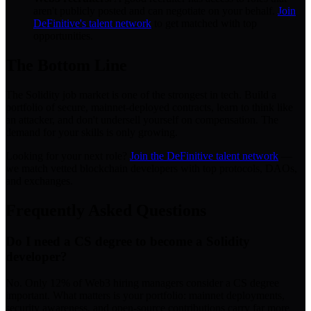
aren't publicly posted and can negotiate on your behalf.
Join
DeFinitive's talent network
to get matched with top
opportunities.
The Bottom Line
The Solidity job market is one of the strongest in tech. Build a
portfolio of secure, mainnet-deployed contracts, learn to think like
an attacker, and don't undersell yourself on compensation. The
demand for your skills is only growing.
Looking for your next role?
Join the DeFinitive talent network
—
we match vetted blockchain developers with top protocols, DAOs,
and exchanges.
Frequently Asked Questions
Do I need a CS degree to become a Solidity
developer?
No. Only 12% of Web3 hiring managers consider a CS degree
important. What matters is your portfolio: mainnet deployments,
security awareness, and open-source contributions carry far more