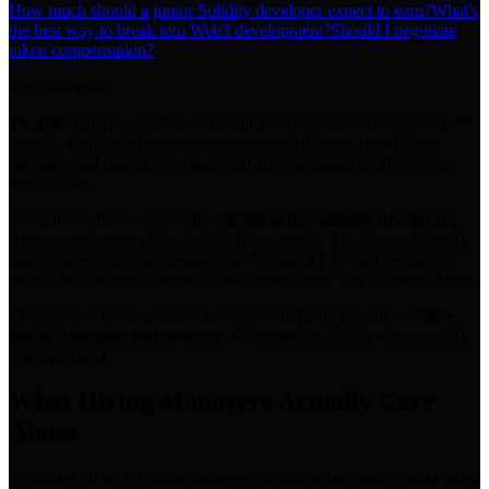
How much should a junior Solidity developer expect to earn?
What's
the best way to break into Web3 development?
Should I negotiate
token compensation?
Key Takeaway
TL;DR:
Build a portfolio of mainnet-deployed contracts, lead with
security thinking in interviews, negotiate tokens as part of your
package, and don't accept below $120K for junior or $195K for
senior roles.
Good news: there are roughly
30,000 active Solidity developers
competing for tens of thousands of open roles. The demand-supply
ratio is heavily in your favour. But "getting a job" and "getting a
great job at the right protocol with strong comp" are different things.
This guide is based on what we see from the hiring side —
200+
blockchain placements across 47 countries
. Here's what actually
gets you hired.
What Hiring Managers Actually Care
About
We asked 50 Web3 hiring managers to rank what matters most when