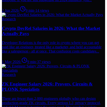
2 Jun 2026
·
9
min
·
14
views
Research
Crypto DevRel Salaries in 2026: What the Market
Actually Pays
Developer Relations is the only role in crypto where you can get
paid like an engineer, treated like a marketer, and held accountable
like a salesperson - all at once. That confusion costs candidates...
1 May 2026
·
9
min
·
37
views
Research
ZK Engineer Salary 2026: Provers, Circuits &
PLONK Specialists
There are fewer than 2,000 engineers globally who can design
production-grade ZK circuits. Every serious L2, privacy protocol,