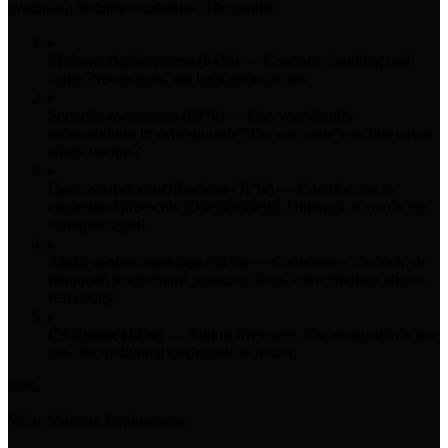
evaluating Solidity candidates. The results:
▸
Mainnet deployments (94%)
— Contracts handling real
value. Not testnets, not hackathon demos.
▸
Security awareness (89%)
— Can you identify
vulnerabilities in existing code? Do you write tests that cover
attack vectors?
▸
Open-source contributions (72%)
— Contributing to
established protocols (OpenZeppelin, Uniswap, Aave) is the
strongest signal.
▸
Audit contest rankings (68%)
— Code4rena, Sherlock, or
Immunefi leaderboard presence. Even a few findings shows
real ability.
▸
CS degree (12%)
— Almost irrelevant. The ecosystem is too
new for traditional credentials to matter.
94%
Value Mainnet Deployments