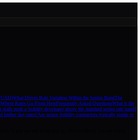
 (USD)
What Drives Rate Variation Within the Senior Band
The
6
Where Rates Go From Here
Frequently Asked Questions
What is the
 skills push a Solidity developer above the standard senior rate band?
f higher day rates?
Are senior Solidity contractors typically inside or
point. If you are still budgeting on 2024 numbers, you are losing