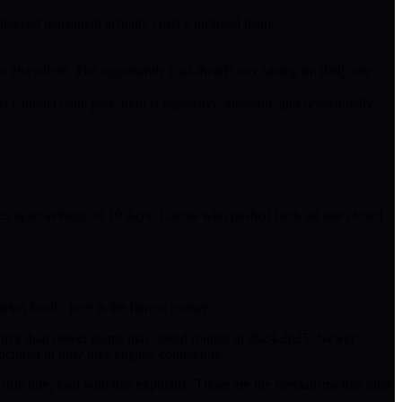
delayed placement actually costs a protocol team:
oes elsewhere. The opportunity cost dwarfs any saving on daily rate.
 contract code post-audit is expensive, stressful, and occasionally
res in an average of 19 days. Clients who pushed back on rate closed
ket fresh - here is the honest picture.
nsitive than newer teams that closed rounds in 2024-2025. Newer
structured in how they engage contractors.
ructure, lead with that explicitly. Those are the specialisms that push