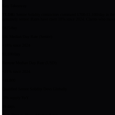
Key Takeaway
TLDR:
Senior Solidity contractors command £700-£1,100/day in the U
genuinely senior. Rates have risen 18% since 2024. Clients who move 
£825/day
UK Median Day Rate (Senior)
+18% since 2024
$1,100/day
Remote Median Day Rate (USD)
+21% since 2024
~11,800
Qualified Senior Solidity Devs Globally
-3% supply YoY
19 days