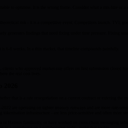
iable to optimise. It is the wrong frame. Consider what a mis-hire or a 
 theoretical risk - it is a competitive event. Competitors launch. TVL g
dy generates findings that need fixing under time pressure. Fixing smart
t is 6-8 weeks. In a thin market, that timeline compounds painfully.
 clients who approved market-rate offers on first submission closed hi
ere the real cost lives.
o 2026
her that is a rate renegotiation on a current contract or entering the mar
021-2022 are operating on tighter treasury runways and are more rate-se
ng tokenisation infrastructure - are less price-sensitive and often more 
a or Halmos familiarity, or have worked on cross-chain messaging infrast
en as a contributor on a collaborative audit - make that visible.