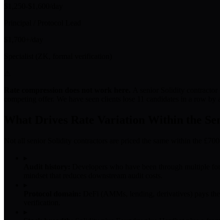
$1,250-$1,600/day
Principal / Protocol Lead
$1,700+/day
Specialist (ZK, formal verification)
⚠
Rate compression does not work here.
A senior Solidity contractor
competing offer. We have seen clients lose 11 candidates in a row by a
What Drives Rate Variation Within the Se
Not all senior Solidity contractors are priced the same within the £70
▸
Audit history:
Developers who have been through multiple form
mindset that reduces downstream audit costs.
▸
Protocol domain:
DeFi (AMMs, lending, derivatives) pays the h
verification.
▸