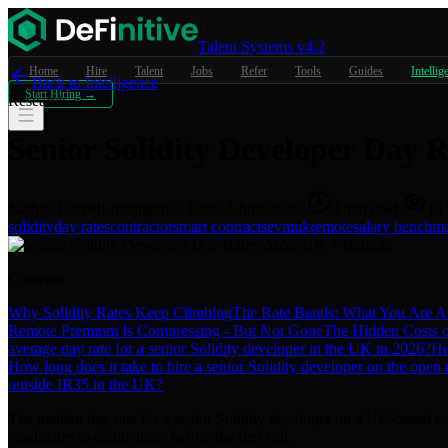
Talent Systems v4.2
Home
Hire
Talent
Jobs
Refer
Tools
Guides
Intellig
Back to Intelligence
Start Hiring →
Research
Senior Solidity Developer Day 
Nathan Darnell
·
Intelligence Desk
·
2 June 2026
·
9
min read
·
14
solidity
day rates
contractor
smart contracts
evm
uk
remote
salary benchm
Contents
Why Solidity Rates Keep Climbing
The Rate Bands: What You Are Ac
Remote Premium Is Compressing - But Not Gone
The Hidden Costs o
average day rate for a senior Solidity developer in the UK in 2026?
Ho
How long does it take to hire a senior Solidity developer on the open
outside IR35 in the UK?
The median day rate for a senior Solidity developer on a UK-based co
candidates to competitors before the first call.