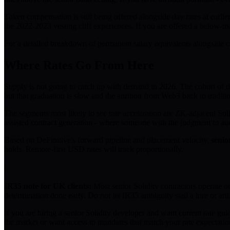
Token compensation is still being offered alongside day rates at earlie
the 2022-2023 vesting cliff experiences. If you are offered a below-mar
For a detailed breakdown of permanent salary equivalents alongside co
Where Rates Go From Here
Supply is not going to catch up with demand in 2026. The cohort of dev
but that graduation is slow and the attrition from Web3 back to tradit
The segments most likely to see rate acceleration are ZK-adjacent Soli
assisted contract generation - where someone with the judgment to aud
Based on DeFinitive's forward pipeline and placement velocity,
senio
holds. Remote-first USD rates will track proportionally.
ℹ
IR35 note for UK clients:
Most senior Solidity contractors operate o
determination done early. Do not let IR35 ambiguity stall a hire or artif
If you are hiring a senior Solidity developer and want current rate gui
the market or want access to mandates that match your rate expectati