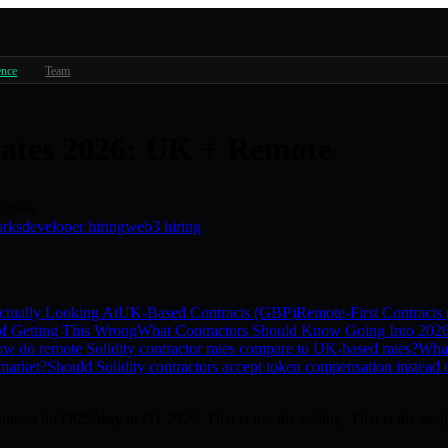
ence
Team
Rates 2026: UK + Remote
views
arks
developer hiring
web3 hiring
tually Looking At
UK-Based Contracts (GBP)
Remote-First Contracts
f Getting This Wrong
What Contractors Should Know Going Into 202
w do remote Solidity contractor rates compare to UK-based rates?
What
 market?
Should Solidity contractors accept token compensation instead o
ntract hit
£825/day
in Q1 2026. That is not the ceiling. That is the mid