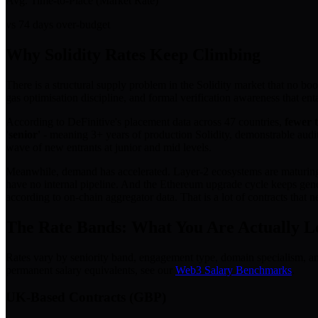
Avg. Time-to-Place (Market Rate)
vs 74 days over-budget
Why Solidity Rates Keep Climbing
There is a structural supply problem in the Solidity market that no boo
gas optimisation discipline, and formal verification awareness that enta
According to DeFinitive's placement data across 47 countries,
fewer t
'senior'
- meaning 3+ years of production Solidity, demonstrable audi
wave of new entrants at junior and mid levels.
Meanwhile, demand has accelerated. Layer-2 ecosystems are maturing. I
have no internal pipeline. And the Ethereum upgrade cycle keeps gene
according to on-chain aggregator data. That is a lot of contracts that
The Rate Bands: What You Are Actually L
Rates vary by seniority band, engagement type, domain specialism, a
permanent salary equivalents, see our
Web3 Salary Benchmarks
.
UK-Based Contracts (GBP)