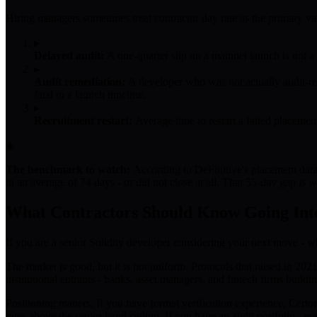
Hiring managers sometimes treat contractor day rate as the primary var
▸
Delayed audit:
A one-quarter slip on a mainnet launch is not a
▸
Audit remediation:
A developer who was not actually audit-rea
fatal to a launch timeline.
▸
Recruitment restart:
Average time to restart a failed placemen
◈
The benchmark to watch:
According to DeFinitive's placement data,
in an average of 74 days - or did not close at all. That 55-day gap is wh
What Contractors Should Know Going Int
If you are a senior Solidity developer considering your next move - whet
The market is good, but it is not uniform. Protocols that raised in 2
institutional entrants - banks, asset managers, and fintech firms buildi
Positioning matters. If you have formal verification experience, Certor
rates above the senior band ceiling. If you have an audit portfolio - ev