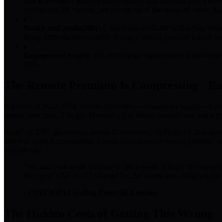
Stack breadth:
Solidity plus Foundry plus Hardhat plus a fron
understand ZK circuits, are priced out of the standard senior ban
▸
Notice and availability:
Contractors available within two week
being immediately available during a critical protocol launch 
▸
Engagement length:
Six-month-plus engagements with extension
15%.
The Remote Premium Is Compressing - Bu
For most of 2022-2024, remote-first roles commanded a significant pr
remote structures. The gap between a UK-based contract rate and a rem
Based on 200+ placements across 47 countries, DeFinitive's data sho
office or hybrid arrangement. Clients who mandate on-site presence 
accordingly.
"We had a six-week timeline to get a senior Solidity dev embe
the top of what we'd budgeted but the alternative - delaying the 
- CTO, DeFi Lending Protocol, London
The Hidden Costs of Getting This Wrong