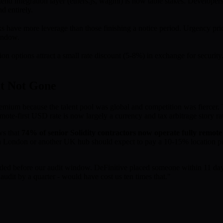
tend integration layer (ethers.js, wagmi) is now table stakes. Develope
d entirely.
s have more leverage than those finishing a notice period. Urgency pri
window.
 options attract a small rate discount (5-8%) in exchange for security. 
t Not Gone
emium because the talent pool was global and competition was fiercer.
ote-first USD rate is now largely a currency and tax arbitrage story ra
ws that
74% of senior Solidity contractors now operate fully remote r
in London or another UK hub should expect to pay a 10-15% location pr
dded before our audit window. DeFinitive placed someone within 11 day
audit by a quarter - would have cost us ten times that."