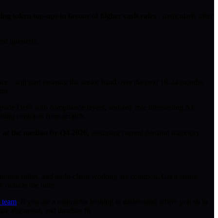
ing token top-ups in favour of higher cash rates
- particularly after
.
ed quarterly.
ce - will start entering the senior band over the next 18-24 months,
mit.
-grade DeFi with compliance layers, and any role intersecting AI-
ting contracts from scratch.
ay at the median by Q4 2026
, assuming current demand trajectory
itution rights, and multi-client working are common. Get a status
y outside the rules.
t team
. If you are a contractor looking to understand where you sit in
te alignment, and timeline fit.