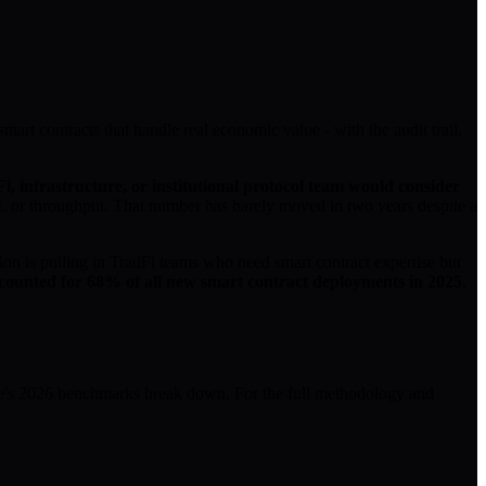
mart contracts that handle real economic value - with the audit trail,
i, infrastructure, or institutional protocol team would consider
VL or throughput. That number has barely moved in two years despite a
ion is pulling in TradFi teams who need smart contract expertise but
ounted for 68% of all new smart contract deployments in 2025
,
ive's 2026 benchmarks break down. For the full methodology and