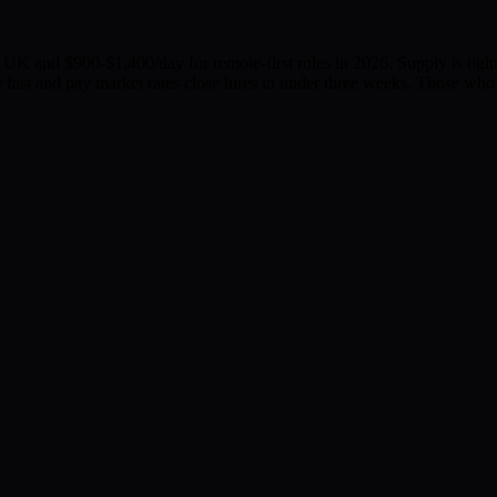
K and $900-$1,400/day for remote-first roles in 2026. Supply is tighte
fast and pay market rates close hires in under three weeks. Those who 