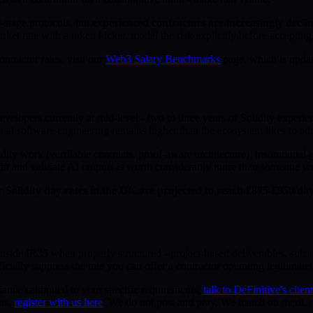
r-stage protocols, but
experienced contractors are increasingly declin
ket rate with a token kicker, model the risk explicitly before accepting
ntractor rates, visit our
Web3 Salary Benchmarks
page, which is updat
elopers currently at mid-level - two to three years of Solidity experien
ional software engineering remains higher than the ecosystem likes to ad
dity work (verifiable contracts, proof-aware architecture), institutional
it and validate AI outputs is worth considerably more than someone wri
r Solidity day rates in the UK are projected to reach £875-£950/d
utside IR35 when properly structured - project-based deliverables, subst
icially suppress the rate you can offer a contractor operating legitimatel
dance calibrated to your specific requirements,
talk to DeFinitive's clien
ons,
register with us here
. We do not post and pray. We match on merit, ra