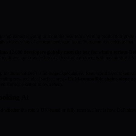
tcamp cohort is going to fix in the near term. Writing production-grade s
ils - takes years of accumulated scar tissue. You cannot accelerate that.
han 12,000 developers globally meet the bar for what a serious DeF
t readiness, and ownership of at least one protocol with meaningful T
nstitutional DeFi is no longer speculative. Real-world asset tokenisat
rating new technical surface area -
EVM-compatible chains alone acc
 need someone senior to own them.
ooking At
nd whether the role is UK-based or fully remote. Here is how DeFinit