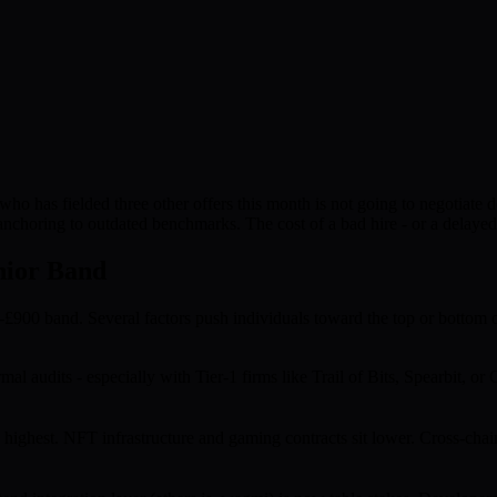
 who has fielded three other offers this month is not going to negotiate
nchoring to outdated benchmarks. The cost of a bad hire - or a delayed 
nior Band
0-£900 band. Several factors push individuals toward the top or bottom o
al audits - especially with Tier-1 firms like Trail of Bits, Spearbit,
ighest. NFT infrastructure and gaming contracts sit lower. Cross-chain 