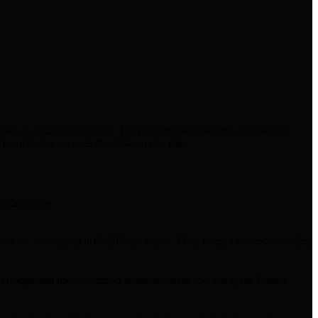
 down to your 2023 budget. They will politely decline and take the
launch - far exceeds the delta on day rate.
f that range.
 or Certora - command a 15-20% premium. They bring a defensive coding
bridge and rollup contract work sits at the top alongside formal