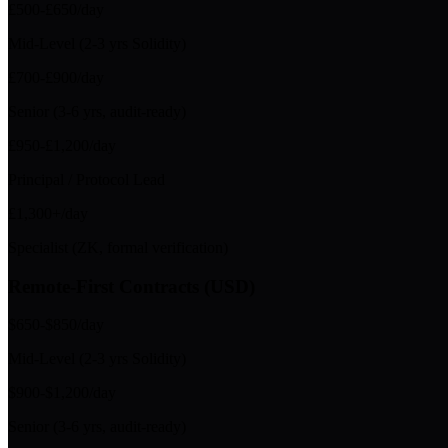
£500-£650/day
Mid-Level (2-3 yrs Solidity)
£700-£900/day
Senior (3-6 yrs, audit-ready)
£950-£1,200/day
Principal / Protocol Lead
£1,300+/day
Specialist (ZK, formal verification)
Remote-First Contracts (USD)
$650-$850/day
Mid-Level (2-3 yrs Solidity)
$900-$1,200/day
Senior (3-6 yrs, audit-ready)