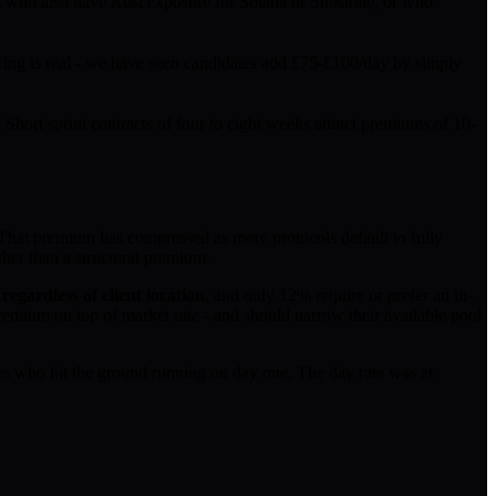
rs who also have Rust exposure for Solana or Substrate, or who
cing is real - we have seen candidates add £75-£100/day by simply
Short sprint contracts of four to eight weeks attract premiums of 10-
 That premium has compressed as more protocols default to fully
ther than a structural premium.
egardless of client location
, and only 12% require or prefer an in-
emium on top of market rate - and should narrow their available pool
s who hit the ground running on day one. The day rate was at