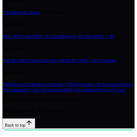
Company
About
Press
Contact
For Referrers
For Clients
Hire Web3 talent
Hire AI talent
Browse all roles
Web3 + AI
For Talent
Join the talent network
Open jobs
Refer talent, earn bounties
Resources
Intelligence
Guides
Reports
Salary Checker
Salary Benchmarks
Web3
Recruitment
Crypto Recruitment
DeFi Recruitment
Privacy
Terms
©
2026
DeFinitive. All rights reserved.
200+ placements. 95% retention.
Back to top