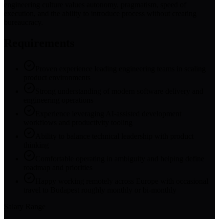
engineering culture values autonomy, pragmatism, speed of
execution, and the ability to introduce process without creating
bureaucracy.
Requirements
Proven experience leading engineering teams in scaling
product environments
Strong understanding of modern software delivery and
engineering operations
Experience leveraging AI-assisted development
workflows and productivity tooling
Ability to balance technical leadership with product
thinking
Comfortable operating in ambiguity and helping define
roadmap and priorities
Happy working remotely across Europe with occasional
travel to Budapest roughly monthly or bi-monthly
Salary Range