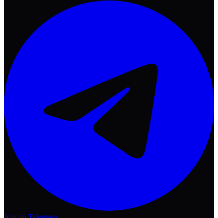
Join on Telegram