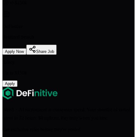
Up to $150k
DeFinitive
Retained Search
Apply Now
Share Job
Salary
Up to $150k
Apply
Web3 + AI recruitment at consensus speed. Your shortlist of vetted
talent in 72 hours. $0 upfront. Pay only when you hire.
Get exclusive roles before they're posted