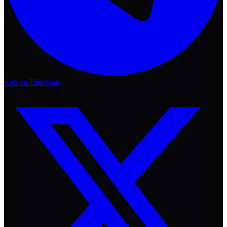
Join on Telegram