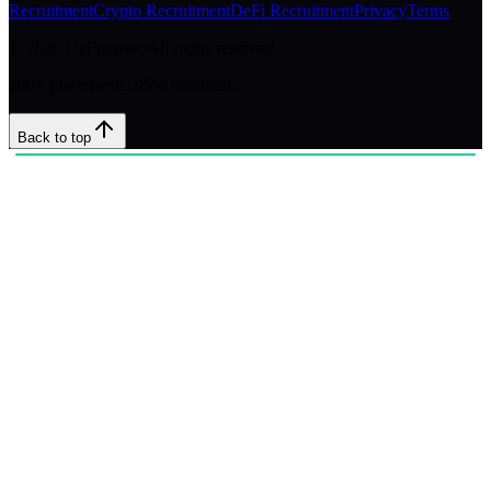
Recruitment
Crypto Recruitment
DeFi Recruitment
Privacy
Terms
©
2026
DeFinitive. All rights reserved.
200+ placements. 95% retention.
Back to top