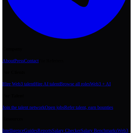
Company
About
Press
Contact
For Referrers
For Clients
Hire Web3 talent
Hire AI talent
Browse all roles
Web3 + AI
For Talent
Join the talent network
Open jobs
Refer talent, earn bounties
Resources
Intelligence
Guides
Reports
Salary Checker
Salary Benchmarks
Web3