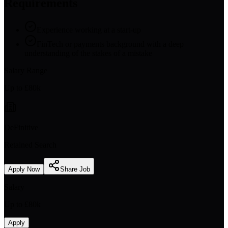
Requirements
Experience working at a start-up
FinTech or payments background with a deep
understanding of the stakes of a mistake
Salary Range
Up to £80k
DeFinitive
Retained Search
Apply Now
Share Job
Salary
Up to £80k
Apply