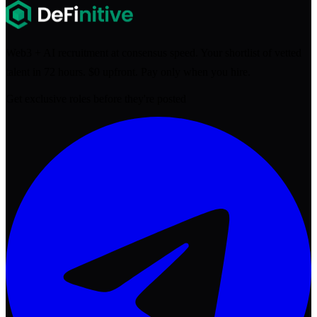
Web3 + AI recruitment at consensus speed. Your shortlist of vetted
talent in 72 hours. $0 upfront. Pay only when you hire.
Get exclusive roles before they're posted