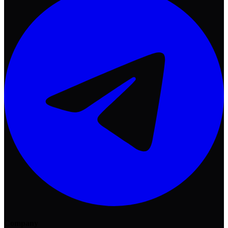
Company