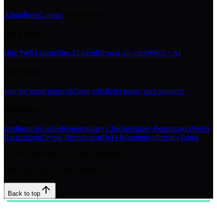
About
Press
Contact
For Referrers
For Clients
Hire Web3 talent
Hire AI talent
Browse all roles
Web3 + AI
For Talent
Join the talent network
Open jobs
Refer talent, earn bounties
Resources
Intelligence
Guides
Reports
Salary Checker
Salary Benchmarks
Web3
Recruitment
Crypto Recruitment
DeFi Recruitment
Privacy
Terms
©
2026
DeFinitive. All rights reserved.
200+ placements. 95% retention.
Back to top