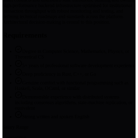
high-performance backend infrastructure optimised for institutional
transaction throughput with robust monitoring and testing, and
defining technical roadmaps and standards across the platform.
Architectural decision-making is central to this position.
Requirements
Degree in Computer Science, Mathematics, Physics, or
Theoretical CS
5+ years of professional software development experience
Deep proficiency in Rust, C++, or Go
Genuine comfort with functional programming such as
Haskell, Scala, OCaml, or similar
Demonstrable experience with distributed systems
including consensus algorithms, state-machine replication, or
equivalent
Strong written and spoken English
Salary Range
Competitive