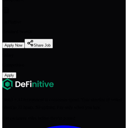
DeFinitive
Retained Search
Apply Now
Share Job
Salary
Competitive
Apply
Web3 + AI recruitment at consensus speed. Your shortlist of vetted
talent in 72 hours. $0 upfront. Pay only when you hire.
Get exclusive roles before they're posted