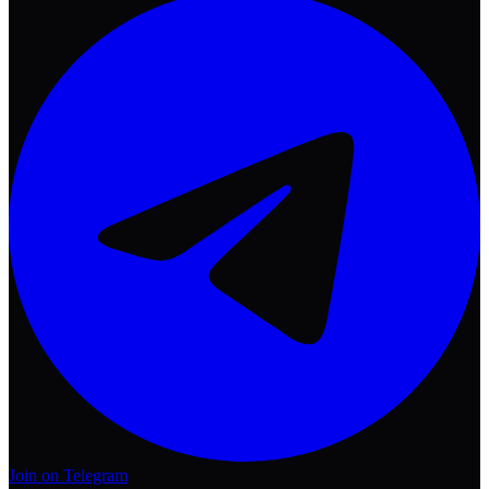
Join on Telegram