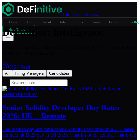
Talent Systems v4.2
Home
Hire
Talent
Jobs
Refer
Tools
Guides
Intellig
DeFinitive
:
Intelligence.
Start Hiring →
Market dispatches, salary research, and case files from the frontlines
of Web3 + AI recruitment.
RSS Feed
All
Hiring Managers
Candidates
Research
Featured
Senior Solidity Developer Day Rates
2026: UK + Remote
The median day rate for a senior Solidity developer on a UK-based
contract hit £825/day in Q1 2026. That is not the ceiling. That is the