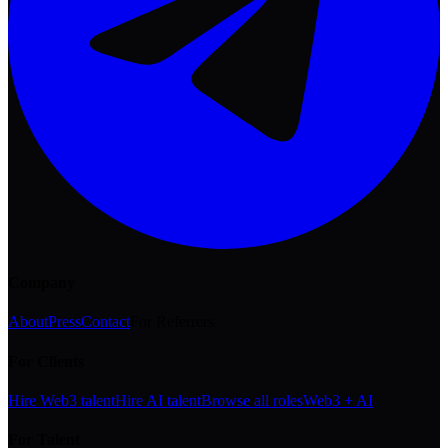
Company
About
Press
Contact
For Referrers
For Clients
Hire Web3 talent
Hire AI talent
Browse all roles
Web3 + AI
For Talent