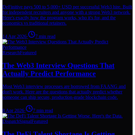
DeFinitive pays 500 to 5,000+ USD per successful Web3 hire. Built
for independent recruiters and anyone with a strong Web3 network.
Here's exactly how the program works, who it's for, and the
economics vs traditional retainers.
14 Apr 2026
·
7
min read
Research
Featured
The Web3 Interview Questions That
Actually Predict Performance
Most Web3 interview processes are borrowed from FAANG and
don't work. Here are the questions that actually predict whether
someone can ship secure, production-grade blockchain code.
8 Apr 2026
·
7
min read
Dispatch
Signal
Featured
The DeFi Talent Shortage Is Getting