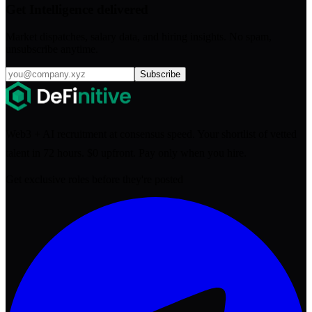
Get Intelligence delivered
Market dispatches, salary data, and hiring insights. No spam,
unsubscribe anytime.
Subscribe
Web3 + AI recruitment at consensus speed. Your shortlist of vetted
talent in 72 hours. $0 upfront. Pay only when you hire.
Get exclusive roles before they're posted