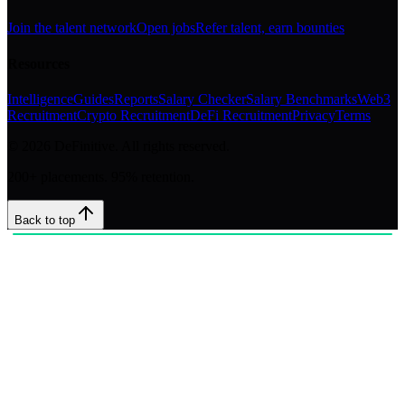
Join the talent network
Open jobs
Refer talent, earn bounties
Resources
Intelligence
Guides
Reports
Salary Checker
Salary Benchmarks
Web3
Recruitment
Crypto Recruitment
DeFi Recruitment
Privacy
Terms
©
2026
DeFinitive. All rights reserved.
200+ placements. 95% retention.
Back to top