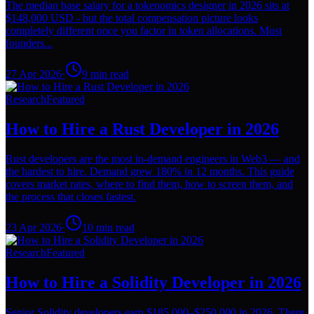
The median base salary for a tokenomics designer in 2026 sits at
$148,000 USD - but the total compensation picture looks
completely different once you factor in token allocations. Most
founders...
27 Apr 2026
·
9
min read
Research
Featured
How to Hire a Rust Developer in 2026
Rust developers are the most in-demand engineers in Web3 — and
the hardest to hire. Demand grew 180% in 12 months. This guide
covers market rates, where to find them, how to screen them, and
the process that closes fastest.
23 Apr 2026
·
10
min read
Research
Featured
How to Hire a Solidity Developer in 2026
Senior Solidity developers earn $185,000–$250,000 in 2026. There