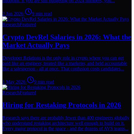
midpoint. If you are still budgeting on 2024 numbers, you...
2 Jun 2026
·
9
min read
Research
Featured
Crypto DevRel Salaries in 2026: What the
Market Actually Pays
Developer Relations is the only role in crypto where you can get
paid like an engineer, treated like a marketer, and held accountable
like a salesperson - all at once. That confusion costs candidates...
1 May 2026
·
9
min read
Research
Featured
Hiring for Restaking Protocols in 2026
Research says there are probably fewer than 400 engineers globally
who understand restaking architecture well enough to build on it.
Every major protocol in the space - and the dozens of AVS teams...