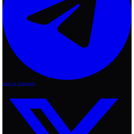
Join on Telegram