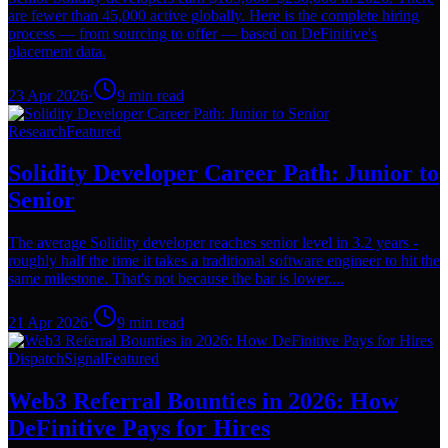
are fewer than 45,000 active globally. Here is the complete hiring
process — from sourcing to offer — based on DeFinitive's
placement data.
23 Apr 2026
·
9
min read
Research
Featured
Solidity Developer Career Path: Junior to
Senior
The average Solidity developer reaches senior level in 3.2 years -
roughly half the time it takes a traditional software engineer to hit the
same milestone. That's not because the bar is lower....
21 Apr 2026
·
9
min read
Dispatch
Signal
Featured
Web3 Referral Bounties in 2026: How
DeFinitive Pays for Hires