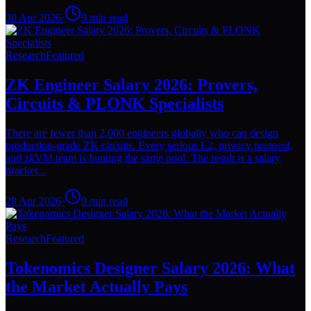
30 Apr 2026
·
9
min read
Research
Featured
ZK Engineer Salary 2026: Provers,
Circuits & PLONK Specialists
There are fewer than 2,000 engineers globally who can design
production-grade ZK circuits. Every serious L2, privacy protocol,
and zkVM team is hunting the same pool. The result is a salary
bracket...
28 Apr 2026
·
9
min read
Research
Featured
Tokenomics Designer Salary 2026: What
the Market Actually Pays