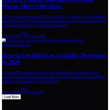
Worse. Here's the Data.
DeFi job postings surged 62% in the last 12 months. The developer
supply grew 8%. The maths isn't working. Here's what's happening
and what it means for your hiring timeline.
7 Apr 2026
·
10
min read
Research
Featured
How to Get Hired as a Solidity Developer
in 2026
The Solidity job market is hot but competitive at the top. Here's
exactly what hiring managers look for, what to put in your portfolio,
and how to negotiate your best offer.
6 Apr 2026
·
8
min read
Load More