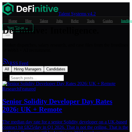
Talent Systems v4.2
Home
Hire
Talent
Jobs
Refer
Tools
Guides
Intellig
DeFinitive
:
Intelligence.
Start Hiring →
Market dispatches, salary research, and case files from the frontlines
of Web3 + AI recruitment.
RSS Feed
All
Hiring Managers
Candidates
Research
Featured
Senior Solidity Developer Day Rates
2026: UK + Remote
The median day rate for a senior Solidity developer on a UK-based
contract hit £825/day in Q1 2026. That is not the ceiling. That is the