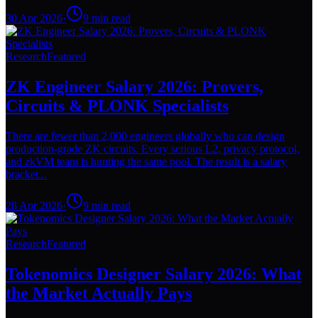
30 Apr 2026
·
9
min read
Research
Featured
ZK Engineer Salary 2026: Provers,
Circuits & PLONK Specialists
There are fewer than 2,000 engineers globally who can design
production-grade ZK circuits. Every serious L2, privacy protocol,
and zkVM team is hunting the same pool. The result is a salary
bracket...
28 Apr 2026
·
9
min read
Research
Featured
Tokenomics Designer Salary 2026: What
the Market Actually Pays