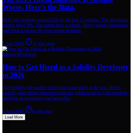
Worse. Here's the Data.
DeFi job postings surged 62% in the last 12 months. The developer
supply grew 8%. The maths isn't working. Here's what's happening
and what it means for your hiring timeline.
7 Apr 2026
·
10
min read
Research
Featured
How to Get Hired as a Solidity Developer
in 2026
The Solidity job market is hot but competitive at the top. Here's
exactly what hiring managers look for, what to put in your portfolio,
and how to negotiate your best offer.
6 Apr 2026
·
8
min read
Load More