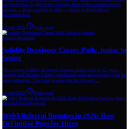
are fewer than 45,000 active globally. Here is the complete hiring
process — from sourcing to offer — based on DeFinitive's
placement data.
23 Apr 2026
·
9
min read
Research
Featured
Solidity Developer Career Path: Junior to
Senior
The average Solidity developer reaches senior level in 3.2 years -
roughly half the time it takes a traditional software engineer to hit the
same milestone. That's not because the bar is lower....
21 Apr 2026
·
9
min read
Dispatch
Signal
Featured
Web3 Referral Bounties in 2026: How
DeFinitive Pays for Hires