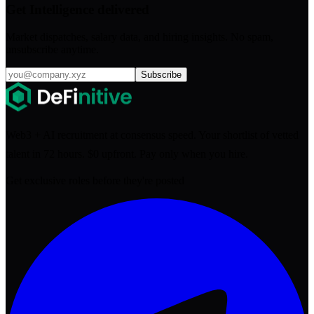
Get Intelligence delivered
Market dispatches, salary data, and hiring insights. No spam,
unsubscribe anytime.
Subscribe
Web3 + AI recruitment at consensus speed. Your shortlist of vetted
talent in 72 hours. $0 upfront. Pay only when you hire.
Get exclusive roles before they're posted