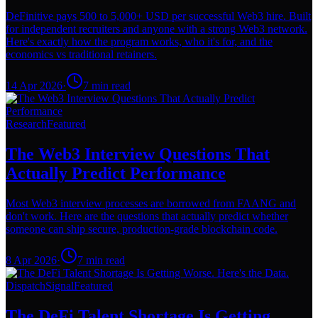
DeFinitive pays 500 to 5,000+ USD per successful Web3 hire. Built
for independent recruiters and anyone with a strong Web3 network.
Here's exactly how the program works, who it's for, and the
economics vs traditional retainers.
14 Apr 2026
·
7
min read
Research
Featured
The Web3 Interview Questions That
Actually Predict Performance
Most Web3 interview processes are borrowed from FAANG and
don't work. Here are the questions that actually predict whether
someone can ship secure, production-grade blockchain code.
8 Apr 2026
·
7
min read
Dispatch
Signal
Featured
The DeFi Talent Shortage Is Getting