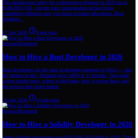
The median base salary for a tokenomics designer in 2026 sits at
$148,000 USD - but the total compensation picture looks
completely different once you factor in token allocations. Most
founders...
27 Apr 2026
·
9
min read
Research
Featured
How to Hire a Rust Developer in 2026
Rust developers are the most in-demand engineers in Web3 — and
the hardest to hire. Demand grew 180% in 12 months. This guide
covers market rates, where to find them, how to screen them, and
the process that closes fastest.
23 Apr 2026
·
10
min read
Research
Featured
How to Hire a Solidity Developer in 2026
Senior Solidity developers earn $185,000–$250,000 in 2026. There