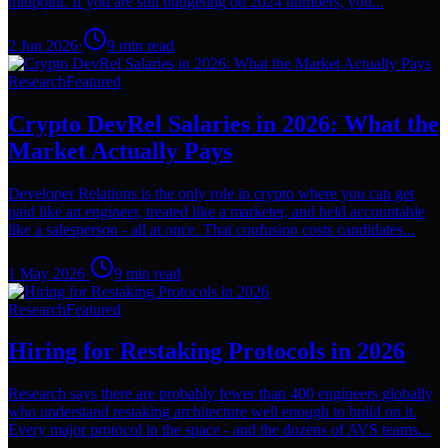
midpoint. If you are still budgeting on 2024 numbers, you...
2 Jun 2026
·
9
min read
Research
Featured
Crypto DevRel Salaries in 2026: What the
Market Actually Pays
Developer Relations is the only role in crypto where you can get
paid like an engineer, treated like a marketer, and held accountable
like a salesperson - all at once. That confusion costs candidates...
1 May 2026
·
9
min read
Research
Featured
Hiring for Restaking Protocols in 2026
Research says there are probably fewer than 400 engineers globally
who understand restaking architecture well enough to build on it.
Every major protocol in the space - and the dozens of AVS teams...