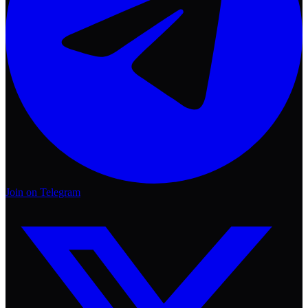
Join on Telegram