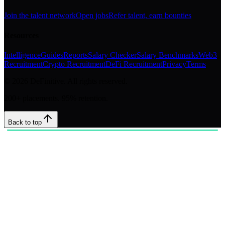
Join the talent network
Open jobs
Refer talent, earn bounties
Resources
Intelligence
Guides
Reports
Salary Checker
Salary Benchmarks
Web3
Recruitment
Crypto Recruitment
DeFi Recruitment
Privacy
Terms
©
2026
DeFinitive. All rights reserved.
200+ placements. 95% retention.
Back to top