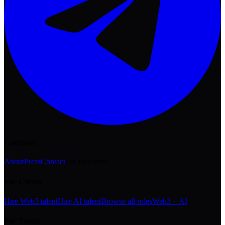
Company
About
Press
Contact
For Referrers
For Clients
Hire Web3 talent
Hire AI talent
Browse all roles
Web3 + AI
For Talent