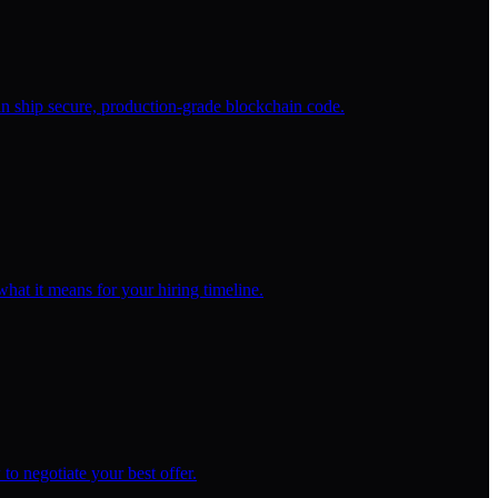
 ship secure, production-grade blockchain code.
at it means for your hiring timeline.
to negotiate your best offer.