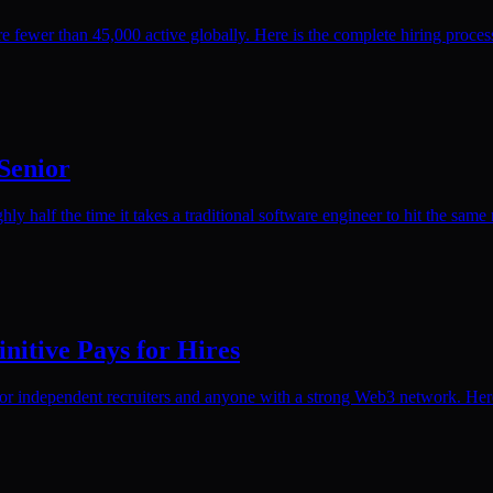
 fewer than 45,000 active globally. Here is the complete hiring proce
 Senior
ly half the time it takes a traditional software engineer to hit the same 
nitive Pays for Hires
or independent recruiters and anyone with a strong Web3 network. Here