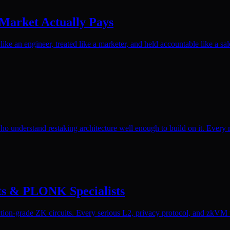
 Market Actually Pays
ike an engineer, treated like a marketer, and held accountable like a sal
o understand restaking architecture well enough to build on it. Every 
its & PLONK Specialists
on-grade ZK circuits. Every serious L2, privacy protocol, and zkVM tea