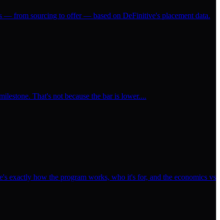
ss — from sourcing to offer — based on DeFinitive's placement data.
milestone. That's not because the bar is lower....
's exactly how the program works, who it's for, and the economics vs