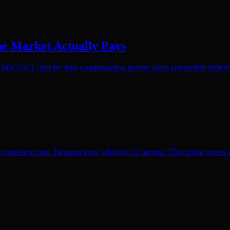
he Market Actually Pays
,000 USD - but the total compensation picture looks completely differen
hardest to hire. Demand grew 180% in 12 months. This guide covers ma