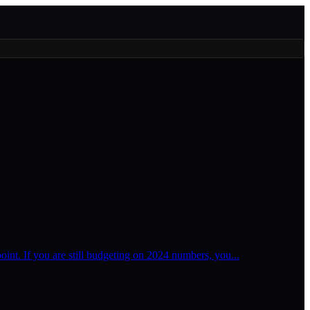
oint. If you are still budgeting on 2024 numbers, you...