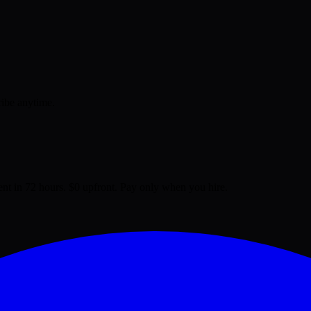
ribe anytime.
lent in 72 hours. $0 upfront. Pay only when you hire.