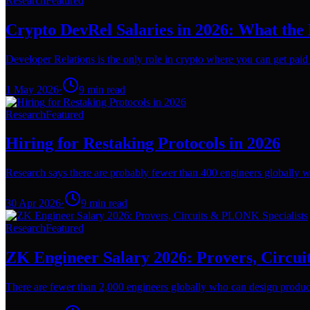
Research
Featured
Crypto DevRel Salaries in 2026: What the
Developer Relations is the only role in crypto where you can get paid l
1 May 2026
·
9
min read
Research
Featured
Hiring for Restaking Protocols in 2026
Research says there are probably fewer than 400 engineers globally wh
30 Apr 2026
·
9
min read
Research
Featured
ZK Engineer Salary 2026: Provers, Circu
There are fewer than 2,000 engineers globally who can design producti