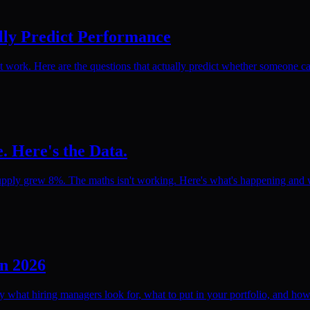
lly Predict Performance
rk. Here are the questions that actually predict whether someone can
. Here's the Data.
pply grew 8%. The maths isn't working. Here's what's happening and wh
in 2026
ly what hiring managers look for, what to put in your portfolio, and how 