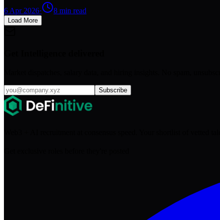
6 Apr 2026
·
8
min read
Load More
Get Intelligence delivered
Market dispatches, salary data, and hiring insights. No spam, unsubsc
Subscribe
Web3 + AI recruitment at consensus speed. Your shortlist of vetted ta
Get exclusive roles before they're posted