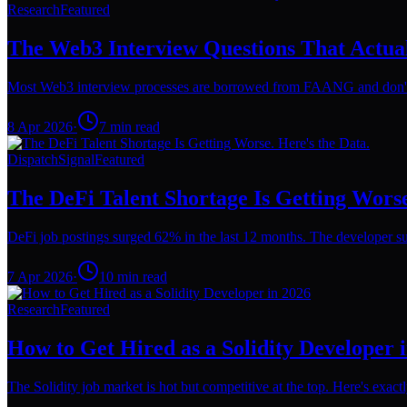
Research
Featured
The Web3 Interview Questions That Actua
Most Web3 interview processes are borrowed from FAANG and don't wo
8 Apr 2026
·
7
min read
Dispatch
Signal
Featured
The DeFi Talent Shortage Is Getting Worse
DeFi job postings surged 62% in the last 12 months. The developer su
7 Apr 2026
·
10
min read
Research
Featured
How to Get Hired as a Solidity Developer 
The Solidity job market is hot but competitive at the top. Here's exact