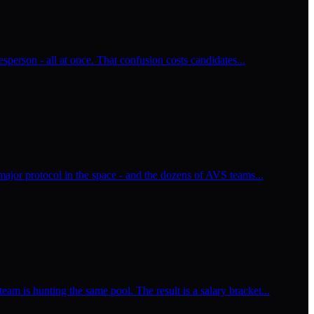
esperson - all at once. That confusion costs candidates...
major protocol in the space - and the dozens of AVS teams...
m is hunting the same pool. The result is a salary bracket...