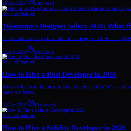
28 Apr 2026
·
9
min read
Research
Featured
Tokenomics Designer Salary 2026: What t
The median base salary for a tokenomics designer in 2026 sits at $148
27 Apr 2026
·
9
min read
Research
Featured
How to Hire a Rust Developer in 2026
Rust developers are the most in-demand engineers in Web3 — and the 
that closes fastest.
23 Apr 2026
·
10
min read
Research
Featured
How to Hire a Solidity Developer in 2026