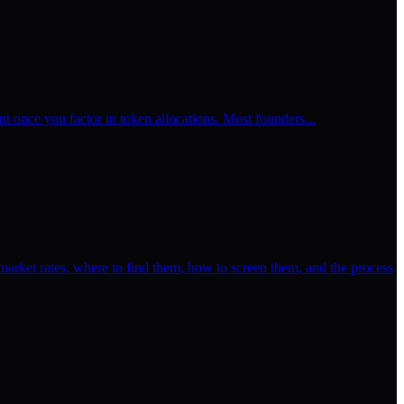
t once you factor in token allocations. Most founders...
rket rates, where to find them, how to screen them, and the process