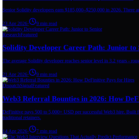
Senior Solidity developers earn $185,000–$250,000 in 2026. There are
23 Apr 2026
·
9
min read
Research
Featured
Solidity Developer Career Path: Junior to
The average Solidity developer reaches senior level in 3.2 years - rough
21 Apr 2026
·
9
min read
Dispatch
Signal
Featured
Web3 Referral Bounties in 2026: How DeFi
DeFinitive pays 500 to 5,000+ USD per successful Web3 hire. Built f
traditional retainers.
14 Apr 2026
·
7
min read