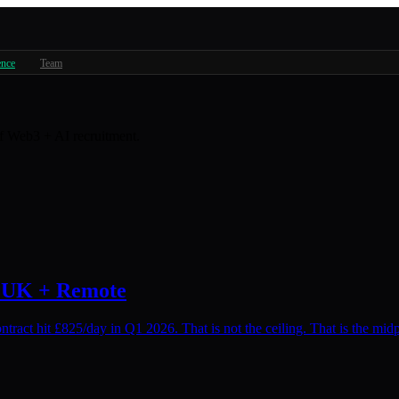
ence
Team
 of Web3 + AI recruitment.
: UK + Remote
ract hit £825/day in Q1 2026. That is not the ceiling. That is the midp