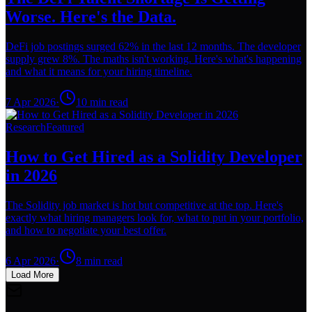
Worse. Here's the Data.
DeFi job postings surged 62% in the last 12 months. The developer
supply grew 8%. The maths isn't working. Here's what's happening
and what it means for your hiring timeline.
7 Apr 2026
·
10
min read
Research
Featured
How to Get Hired as a Solidity Developer
in 2026
The Solidity job market is hot but competitive at the top. Here's
exactly what hiring managers look for, what to put in your portfolio,
and how to negotiate your best offer.
6 Apr 2026
·
8
min read
Load More