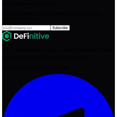
Get Intelligence delivered
Market dispatches, salary data, and hiring insights. No spam,
unsubscribe anytime.
Subscribe
Web3 + AI recruitment at consensus speed. Your shortlist of vetted
talent in 72 hours. $0 upfront. Pay only when you hire.
Get exclusive roles before they're posted