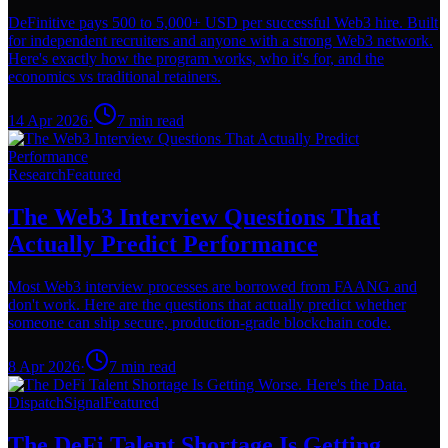
DeFinitive pays 500 to 5,000+ USD per successful Web3 hire. Built
for independent recruiters and anyone with a strong Web3 network.
Here's exactly how the program works, who it's for, and the
economics vs traditional retainers.
14 Apr 2026
·
7
min read
Research
Featured
The Web3 Interview Questions That
Actually Predict Performance
Most Web3 interview processes are borrowed from FAANG and
don't work. Here are the questions that actually predict whether
someone can ship secure, production-grade blockchain code.
8 Apr 2026
·
7
min read
Dispatch
Signal
Featured
The DeFi Talent Shortage Is Getting