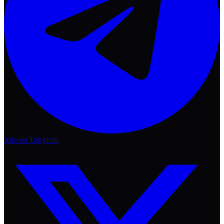
Join on Telegram