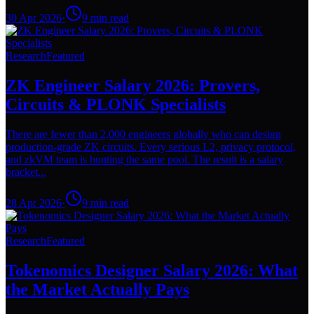
30 Apr 2026
·
9
min read
Research
Featured
ZK Engineer Salary 2026: Provers,
Circuits & PLONK Specialists
There are fewer than 2,000 engineers globally who can design
production-grade ZK circuits. Every serious L2, privacy protocol,
and zkVM team is hunting the same pool. The result is a salary
bracket...
28 Apr 2026
·
9
min read
Research
Featured
Tokenomics Designer Salary 2026: What
the Market Actually Pays