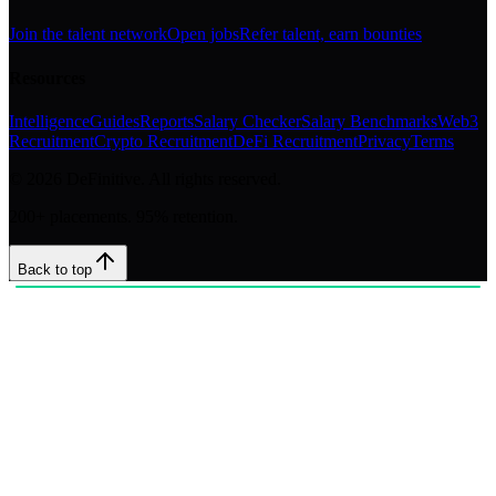
Join the talent network
Open jobs
Refer talent, earn bounties
Resources
Intelligence
Guides
Reports
Salary Checker
Salary Benchmarks
Web3
Recruitment
Crypto Recruitment
DeFi Recruitment
Privacy
Terms
©
2026
DeFinitive. All rights reserved.
200+ placements. 95% retention.
Back to top