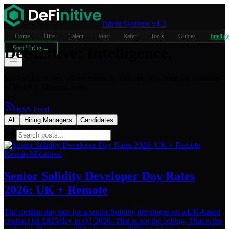
Talent Systems v4.2
Home
Hire
Talent
Jobs
Refer
Tools
Guides
Intellig
DeFinitive
:
Intelligence.
Start Hiring →
Market dispatches, salary research, and case files from the frontlines
of Web3 + AI recruitment.
RSS Feed
All
Hiring Managers
Candidates
Research
Featured
Senior Solidity Developer Day Rates
2026: UK + Remote
The median day rate for a senior Solidity developer on a UK-based
contract hit £825/day in Q1 2026. That is not the ceiling. That is the