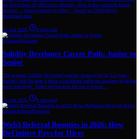
are fewer than 45,000 active globally. Here is the complete hiring
process — from sourcing to offer — based on DeFinitive's
placement data.
23 Apr 2026
·
9
min read
Research
Featured
Solidity Developer Career Path: Junior to
Senior
The average Solidity developer reaches senior level in 3.2 years -
roughly half the time it takes a traditional software engineer to hit the
same milestone. That's not because the bar is lower....
21 Apr 2026
·
9
min read
Dispatch
Signal
Featured
Web3 Referral Bounties in 2026: How
DeFinitive Pays for Hires