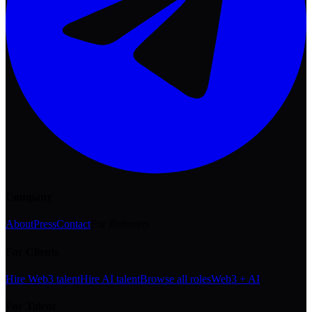
Company
About
Press
Contact
For Referrers
For Clients
Hire Web3 talent
Hire AI talent
Browse all roles
Web3 + AI
For Talent