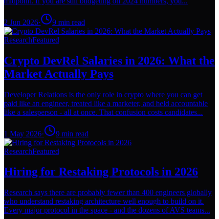
midpoint. If you are still budgeting on 2024 numbers, you...
2 Jun 2026
·
9
min read
Research
Featured
Crypto DevRel Salaries in 2026: What the
Market Actually Pays
Developer Relations is the only role in crypto where you can get
paid like an engineer, treated like a marketer, and held accountable
like a salesperson - all at once. That confusion costs candidates...
1 May 2026
·
9
min read
Research
Featured
Hiring for Restaking Protocols in 2026
Research says there are probably fewer than 400 engineers globally
who understand restaking architecture well enough to build on it.
Every major protocol in the space - and the dozens of AVS teams...