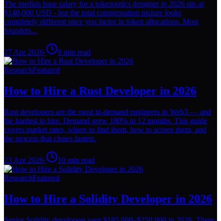
The median base salary for a tokenomics designer in 2026 sits at
$148,000 USD - but the total compensation picture looks
completely different once you factor in token allocations. Most
founders...
27 Apr 2026
·
9
min read
Research
Featured
How to Hire a Rust Developer in 2026
Rust developers are the most in-demand engineers in Web3 — and
the hardest to hire. Demand grew 180% in 12 months. This guide
covers market rates, where to find them, how to screen them, and
the process that closes fastest.
23 Apr 2026
·
10
min read
Research
Featured
How to Hire a Solidity Developer in 2026
Senior Solidity developers earn $185,000–$250,000 in 2026. There