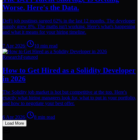
Worse. Here's the Data.
DeFi job postings surged 62% in the last 12 months. The developer
supply grew 8%. The maths isn't working. Here's what's happening
and what it means for your hiring timeline.
7 Apr 2026
·
10
min read
Research
Featured
How to Get Hired as a Solidity Developer
in 2026
The Solidity job market is hot but competitive at the top. Here's
exactly what hiring managers look for, what to put in your portfolio,
and how to negotiate your best offer.
6 Apr 2026
·
8
min read
Load More