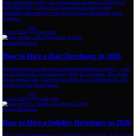
The median base salary for a tokenomics designer in 2026 sits at
$148,000 USD - but the total compensation picture looks
completely different once you factor in token allocations. Most
founders...
27 Apr 2026
·
9
min read
Research
Featured
How to Hire a Rust Developer in 2026
Rust developers are the most in-demand engineers in Web3 — and
the hardest to hire. Demand grew 180% in 12 months. This guide
covers market rates, where to find them, how to screen them, and
the process that closes fastest.
23 Apr 2026
·
10
min read
Research
Featured
How to Hire a Solidity Developer in 2026
Senior Solidity developers earn $185,000–$250,000 in 2026. There