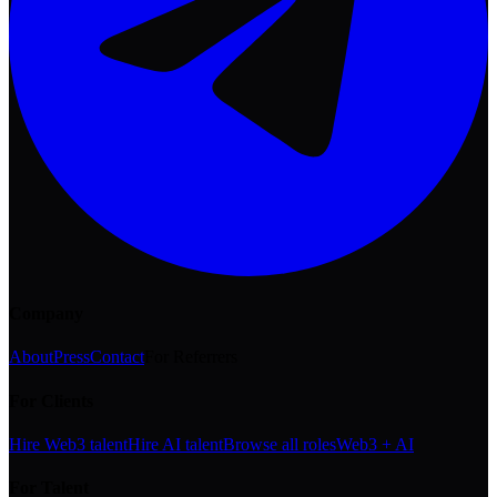
Company
About
Press
Contact
For Referrers
For Clients
Hire Web3 talent
Hire AI talent
Browse all roles
Web3 + AI
For Talent