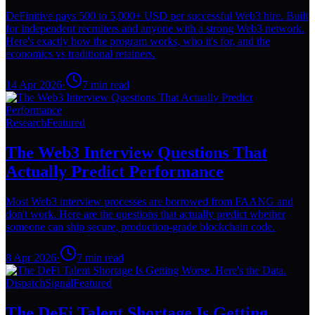
DeFinitive pays 500 to 5,000+ USD per successful Web3 hire. Built
for independent recruiters and anyone with a strong Web3 network.
Here's exactly how the program works, who it's for, and the
economics vs traditional retainers.
14 Apr 2026
·
7
min read
Research
Featured
The Web3 Interview Questions That
Actually Predict Performance
Most Web3 interview processes are borrowed from FAANG and
don't work. Here are the questions that actually predict whether
someone can ship secure, production-grade blockchain code.
8 Apr 2026
·
7
min read
Dispatch
Signal
Featured
The DeFi Talent Shortage Is Getting