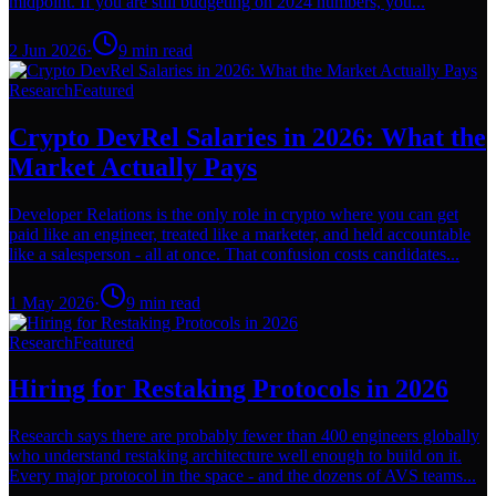
midpoint. If you are still budgeting on 2024 numbers, you...
2 Jun 2026
·
9
min read
Research
Featured
Crypto DevRel Salaries in 2026: What the
Market Actually Pays
Developer Relations is the only role in crypto where you can get
paid like an engineer, treated like a marketer, and held accountable
like a salesperson - all at once. That confusion costs candidates...
1 May 2026
·
9
min read
Research
Featured
Hiring for Restaking Protocols in 2026
Research says there are probably fewer than 400 engineers globally
who understand restaking architecture well enough to build on it.
Every major protocol in the space - and the dozens of AVS teams...