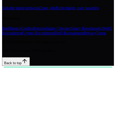
Join the talent network
Open jobs
Refer talent, earn bounties
Resources
Intelligence
Guides
Reports
Salary Checker
Salary Benchmarks
Web3
Recruitment
Crypto Recruitment
DeFi Recruitment
Privacy
Terms
©
2026
DeFinitive. All rights reserved.
200+ placements. 95% retention.
Back to top