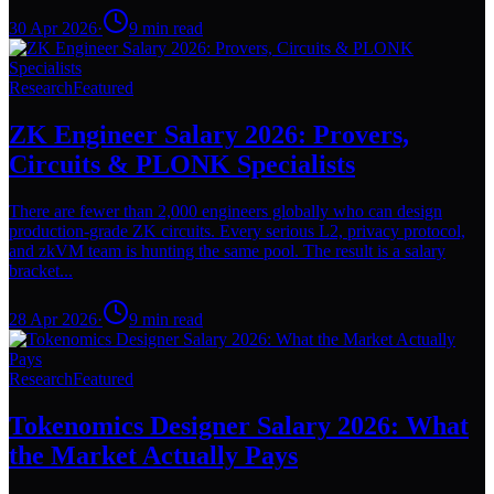
30 Apr 2026
·
9
min read
Research
Featured
ZK Engineer Salary 2026: Provers,
Circuits & PLONK Specialists
There are fewer than 2,000 engineers globally who can design
production-grade ZK circuits. Every serious L2, privacy protocol,
and zkVM team is hunting the same pool. The result is a salary
bracket...
28 Apr 2026
·
9
min read
Research
Featured
Tokenomics Designer Salary 2026: What
the Market Actually Pays