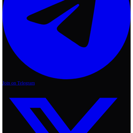
Join on Telegram