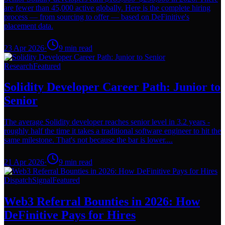
are fewer than 45,000 active globally. Here is the complete hiring
process — from sourcing to offer — based on DeFinitive's
placement data.
23 Apr 2026
·
9
min read
Research
Featured
Solidity Developer Career Path: Junior to
Senior
The average Solidity developer reaches senior level in 3.2 years -
roughly half the time it takes a traditional software engineer to hit the
same milestone. That's not because the bar is lower....
21 Apr 2026
·
9
min read
Dispatch
Signal
Featured
Web3 Referral Bounties in 2026: How
DeFinitive Pays for Hires