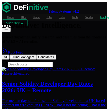
Talent Systems v4.2
Home
Hire
Talent
Jobs
Refer
Tools
Guides
Intellig
DeFinitive
:
Intelligence.
Start Hiring →
Market dispatches, salary research, and case files from the frontlines
of Web3 + AI recruitment.
RSS Feed
All
Hiring Managers
Candidates
Research
Featured
Senior Solidity Developer Day Rates
2026: UK + Remote
The median day rate for a senior Solidity developer on a UK-based
contract hit £825/day in Q1 2026. That is not the ceiling. That is the