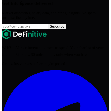
Get Intelligence delivered
Market dispatches, salary data, and hiring insights. No spam,
unsubscribe anytime.
Subscribe
Web3 + AI recruitment at consensus speed. Your shortlist of vetted
talent in 72 hours. $0 upfront. Pay only when you hire.
Get exclusive roles before they're posted