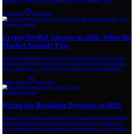
midpoint. If you are still budgeting on 2024 numbers, you...
2 Jun 2026
·
9
min read
Research
Featured
Crypto DevRel Salaries in 2026: What the
Market Actually Pays
Developer Relations is the only role in crypto where you can get
paid like an engineer, treated like a marketer, and held accountable
like a salesperson - all at once. That confusion costs candidates...
1 May 2026
·
9
min read
Research
Featured
Hiring for Restaking Protocols in 2026
Research says there are probably fewer than 400 engineers globally
who understand restaking architecture well enough to build on it.
Every major protocol in the space - and the dozens of AVS teams...