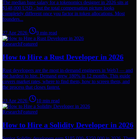
The median base salary for a tokenomics designer in 2026 sits at
$148,000 USD - but the total compensation picture looks
completely different once you factor in token allocations. Most
founders...
27 Apr 2026
·
9
min read
Research
Featured
How to Hire a Rust Developer in 2026
Rust developers are the most in-demand engineers in Web3 — and
the hardest to hire. Demand grew 180% in 12 months. This guide
covers market rates, where to find them, how to screen them, and
the process that closes fastest.
23 Apr 2026
·
10
min read
Research
Featured
How to Hire a Solidity Developer in 2026
Senior Solidity developers earn $185,000–$250,000 in 2026. There