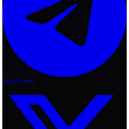
Join on Telegram