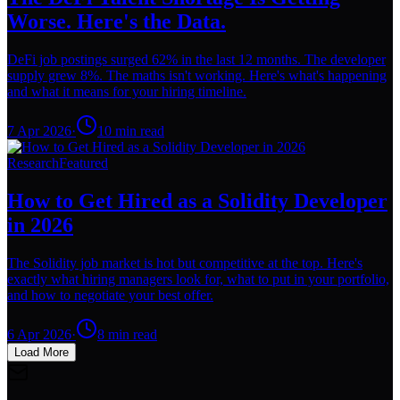
Worse. Here's the Data.
DeFi job postings surged 62% in the last 12 months. The developer
supply grew 8%. The maths isn't working. Here's what's happening
and what it means for your hiring timeline.
7 Apr 2026
·
10
min read
Research
Featured
How to Get Hired as a Solidity Developer
in 2026
The Solidity job market is hot but competitive at the top. Here's
exactly what hiring managers look for, what to put in your portfolio,
and how to negotiate your best offer.
6 Apr 2026
·
8
min read
Load More