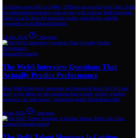
DeFinitive pays 500 to 5,000+ USD per successful Web3 hire. Built
for independent recruiters and anyone with a strong Web3 network.
Here's exactly how the program works, who it's for, and the
economics vs traditional retainers.
14 Apr 2026
·
7
min read
Research
Featured
The Web3 Interview Questions That
Actually Predict Performance
Most Web3 interview processes are borrowed from FAANG and
don't work. Here are the questions that actually predict whether
someone can ship secure, production-grade blockchain code.
8 Apr 2026
·
7
min read
Dispatch
Signal
Featured
The DeFi Talent Shortage Is Getting