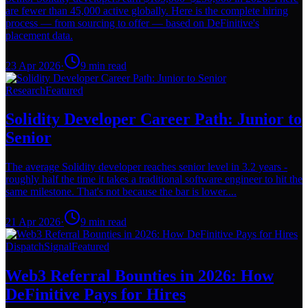
are fewer than 45,000 active globally. Here is the complete hiring
process — from sourcing to offer — based on DeFinitive's
placement data.
23 Apr 2026
·
9
min read
Research
Featured
Solidity Developer Career Path: Junior to
Senior
The average Solidity developer reaches senior level in 3.2 years -
roughly half the time it takes a traditional software engineer to hit the
same milestone. That's not because the bar is lower....
21 Apr 2026
·
9
min read
Dispatch
Signal
Featured
Web3 Referral Bounties in 2026: How
DeFinitive Pays for Hires