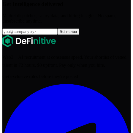
Get Intelligence delivered
Market dispatches, salary data, and hiring insights. No spam,
unsubscribe anytime.
Subscribe
Web3 + AI recruitment at consensus speed. Your shortlist of vetted
talent in 72 hours. $0 upfront. Pay only when you hire.
Get exclusive roles before they're posted