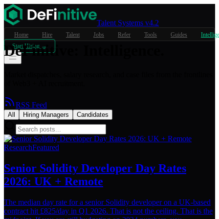
Talent Systems v4.2
Home
Hire
Talent
Jobs
Refer
Tools
Guides
Intellig
DeFinitive
:
Intelligence.
Start Hiring →
Market dispatches, salary research, and case files from the frontlines
of Web3 + AI recruitment.
RSS Feed
All
Hiring Managers
Candidates
Research
Featured
Senior Solidity Developer Day Rates
2026: UK + Remote
The median day rate for a senior Solidity developer on a UK-based
contract hit £825/day in Q1 2026. That is not the ceiling. That is the