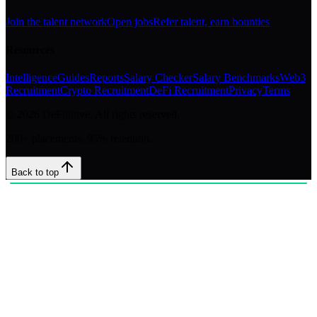
Join the talent network
Open jobs
Refer talent, earn bounties
Resources
Intelligence
Guides
Reports
Salary Checker
Salary Benchmarks
Web3
Recruitment
Crypto Recruitment
DeFi Recruitment
Privacy
Terms
©
2026
DeFinitive. All rights reserved.
200+ placements. 95% retention.
Back to top