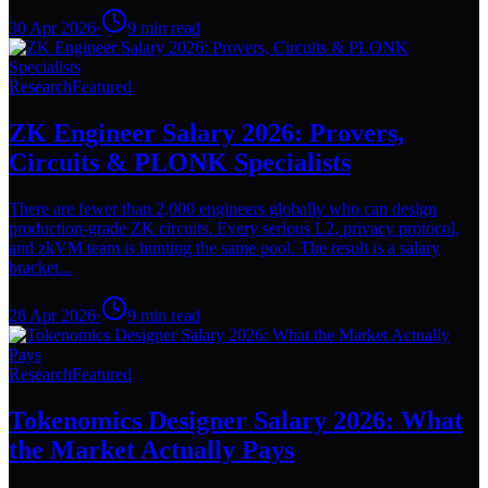
30 Apr 2026
·
9
min read
Research
Featured
ZK Engineer Salary 2026: Provers,
Circuits & PLONK Specialists
There are fewer than 2,000 engineers globally who can design
production-grade ZK circuits. Every serious L2, privacy protocol,
and zkVM team is hunting the same pool. The result is a salary
bracket...
28 Apr 2026
·
9
min read
Research
Featured
Tokenomics Designer Salary 2026: What
the Market Actually Pays