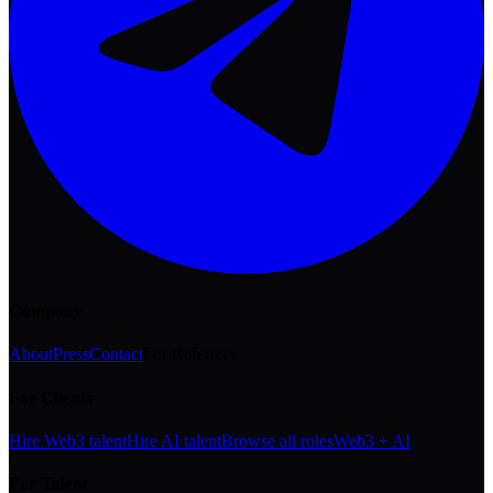
Company
About
Press
Contact
For Referrers
For Clients
Hire Web3 talent
Hire AI talent
Browse all roles
Web3 + AI
For Talent