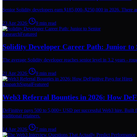
Senior Solidity developers earn $185,000–$250,000 in 2026. There are
23 Apr 2026
·
9
min read
Research
Featured
Solidity Developer Career Path: Junior to
The average Solidity developer reaches senior level in 3.2 years - rough
21 Apr 2026
·
9
min read
Dispatch
Signal
Featured
Web3 Referral Bounties in 2026: How DeFi
DeFinitive pays 500 to 5,000+ USD per successful Web3 hire. Built f
traditional retainers.
14 Apr 2026
·
7
min read