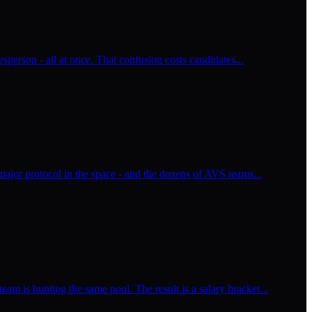
esperson - all at once. That confusion costs candidates...
major protocol in the space - and the dozens of AVS teams...
m is hunting the same pool. The result is a salary bracket...