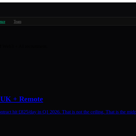
ence
Team
 of Web3 + AI recruitment.
: UK + Remote
ract hit £825/day in Q1 2026. That is not the ceiling. That is the midp