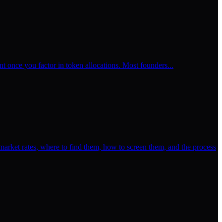
t once you factor in token allocations. Most founders...
rket rates, where to find them, how to screen them, and the process