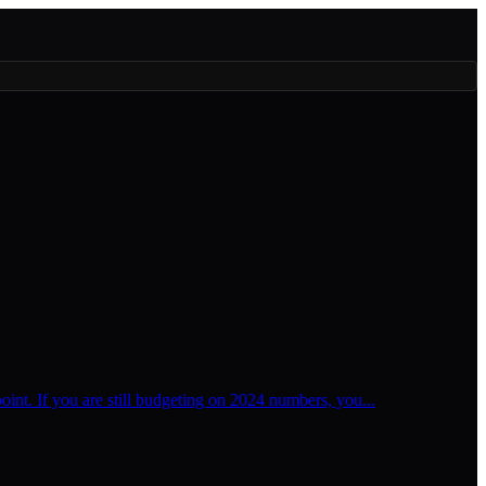
oint. If you are still budgeting on 2024 numbers, you...