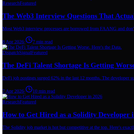
Research
Featured
The Web3 Interview Questions That Actua
Most Web3 interview processes are borrowed from FAANG and don't wo
8 Apr 2026
·
7
min read
Dispatch
Signal
Featured
The DeFi Talent Shortage Is Getting Worse
DeFi job postings surged 62% in the last 12 months. The developer su
7 Apr 2026
·
10
min read
Research
Featured
How to Get Hired as a Solidity Developer 
The Solidity job market is hot but competitive at the top. Here's exact