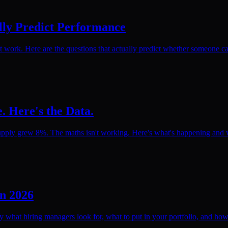
lly Predict Performance
rk. Here are the questions that actually predict whether someone can
. Here's the Data.
pply grew 8%. The maths isn't working. Here's what's happening and wh
in 2026
ly what hiring managers look for, what to put in your portfolio, and how 