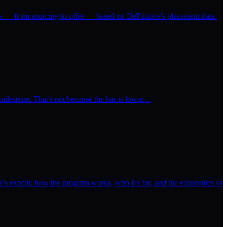
ss — from sourcing to offer — based on DeFinitive's placement data.
milestone. That's not because the bar is lower....
's exactly how the program works, who it's for, and the economics vs