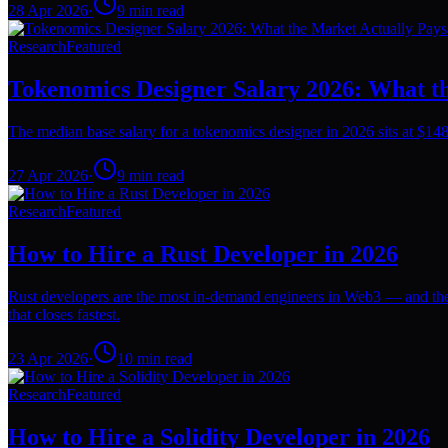
28 Apr 2026
·
9
min read
Research
Featured
Tokenomics Designer Salary 2026: What t
The median base salary for a tokenomics designer in 2026 sits at $148
27 Apr 2026
·
9
min read
Research
Featured
How to Hire a Rust Developer in 2026
Rust developers are the most in-demand engineers in Web3 — and the 
that closes fastest.
23 Apr 2026
·
10
min read
Research
Featured
How to Hire a Solidity Developer in 2026