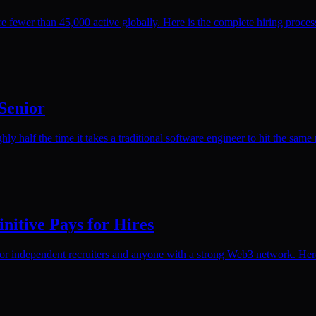
 fewer than 45,000 active globally. Here is the complete hiring proce
 Senior
ly half the time it takes a traditional software engineer to hit the same 
nitive Pays for Hires
or independent recruiters and anyone with a strong Web3 network. Here