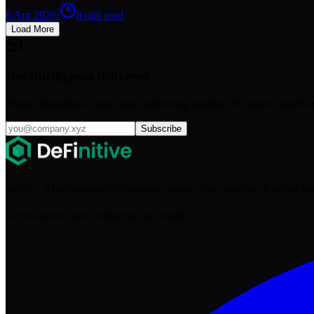
6 Apr 2026
·
8
min read
Load More
Get Intelligence delivered
Market dispatches, salary data, and hiring insights. No spam, unsubsc
Subscribe
Web3 + AI recruitment at consensus speed. Your shortlist of vetted ta
Get exclusive roles before they're posted