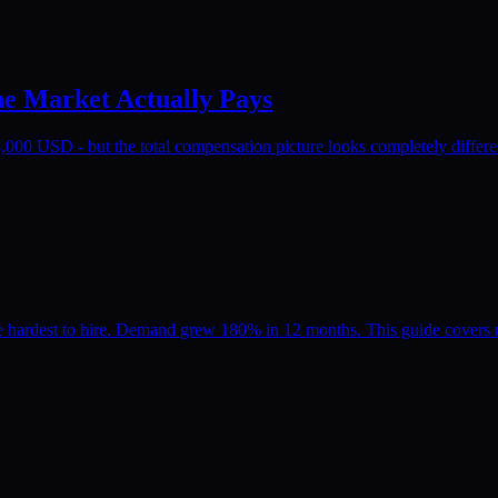
he Market Actually Pays
,000 USD - but the total compensation picture looks completely differen
hardest to hire. Demand grew 180% in 12 months. This guide covers ma