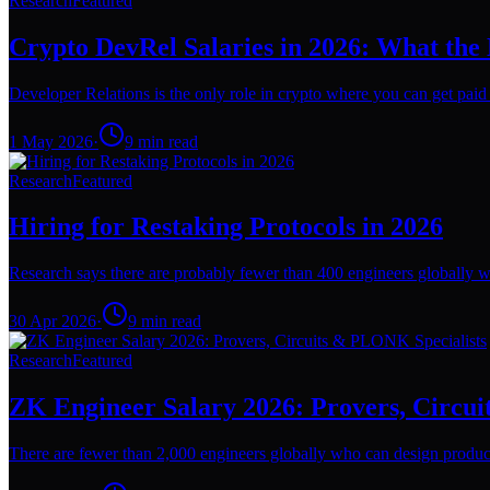
Research
Featured
Crypto DevRel Salaries in 2026: What the
Developer Relations is the only role in crypto where you can get paid l
1 May 2026
·
9
min read
Research
Featured
Hiring for Restaking Protocols in 2026
Research says there are probably fewer than 400 engineers globally wh
30 Apr 2026
·
9
min read
Research
Featured
ZK Engineer Salary 2026: Provers, Circu
There are fewer than 2,000 engineers globally who can design producti