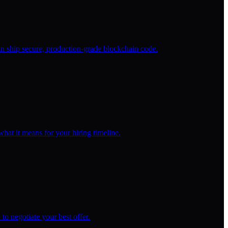
 ship secure, production-grade blockchain code.
at it means for your hiring timeline.
to negotiate your best offer.