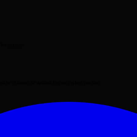
ribe anytime.
lent in 72 hours. $0 upfront. Pay only when you hire.