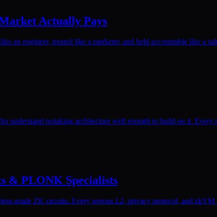
 Market Actually Pays
ike an engineer, treated like a marketer, and held accountable like a sal
o understand restaking architecture well enough to build on it. Every 
its & PLONK Specialists
on-grade ZK circuits. Every serious L2, privacy protocol, and zkVM tea