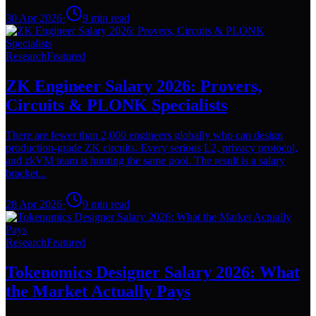
30 Apr 2026
·
9
min read
Research
Featured
ZK Engineer Salary 2026: Provers,
Circuits & PLONK Specialists
There are fewer than 2,000 engineers globally who can design
production-grade ZK circuits. Every serious L2, privacy protocol,
and zkVM team is hunting the same pool. The result is a salary
bracket...
28 Apr 2026
·
9
min read
Research
Featured
Tokenomics Designer Salary 2026: What
the Market Actually Pays