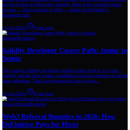
are fewer than 45,000 active globally. Here is the complete hiring
process — from sourcing to offer — based on DeFinitive's
placement data.
23 Apr 2026
·
9
min read
Research
Featured
Solidity Developer Career Path: Junior to
Senior
The average Solidity developer reaches senior level in 3.2 years -
roughly half the time it takes a traditional software engineer to hit the
same milestone. That's not because the bar is lower....
21 Apr 2026
·
9
min read
Dispatch
Signal
Featured
Web3 Referral Bounties in 2026: How
DeFinitive Pays for Hires