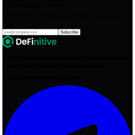
Get Intelligence delivered
Market dispatches, salary data, and hiring insights. No spam,
unsubscribe anytime.
Subscribe
Web3 + AI recruitment at consensus speed. Your shortlist of vetted
talent in 72 hours. $0 upfront. Pay only when you hire.
Get exclusive roles before they're posted