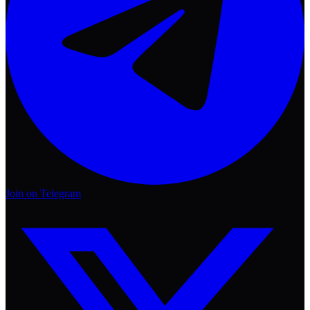
Join on Telegram