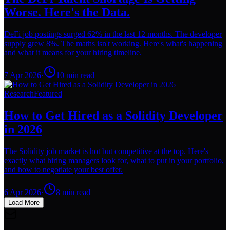
Worse. Here's the Data.
DeFi job postings surged 62% in the last 12 months. The developer
supply grew 8%. The maths isn't working. Here's what's happening
and what it means for your hiring timeline.
7 Apr 2026
·
10
min read
Research
Featured
How to Get Hired as a Solidity Developer
in 2026
The Solidity job market is hot but competitive at the top. Here's
exactly what hiring managers look for, what to put in your portfolio,
and how to negotiate your best offer.
6 Apr 2026
·
8
min read
Load More