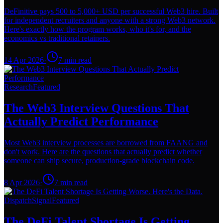
DeFinitive pays 500 to 5,000+ USD per successful Web3 hire. Built
for independent recruiters and anyone with a strong Web3 network.
Here's exactly how the program works, who it's for, and the
economics vs traditional retainers.
14 Apr 2026
·
7
min read
Research
Featured
The Web3 Interview Questions That
Actually Predict Performance
Most Web3 interview processes are borrowed from FAANG and
don't work. Here are the questions that actually predict whether
someone can ship secure, production-grade blockchain code.
8 Apr 2026
·
7
min read
Dispatch
Signal
Featured
The DeFi Talent Shortage Is Getting