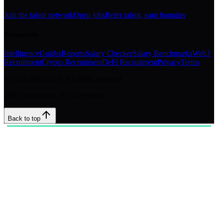
Join the talent network
Open jobs
Refer talent, earn bounties
Resources
Intelligence
Guides
Reports
Salary Checker
Salary Benchmarks
Web3
Recruitment
Crypto Recruitment
DeFi Recruitment
Privacy
Terms
©
2026
DeFinitive. All rights reserved.
200+ placements. 95% retention.
Back to top