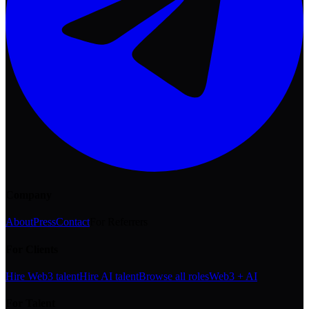
Company
About
Press
Contact
For Referrers
For Clients
Hire Web3 talent
Hire AI talent
Browse all roles
Web3 + AI
For Talent