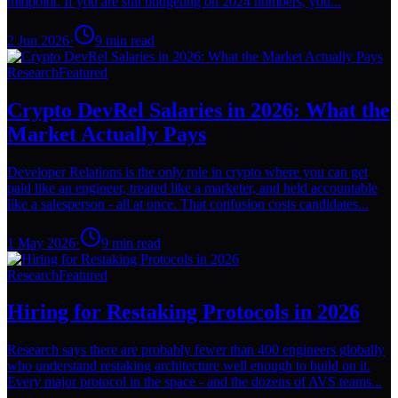
midpoint. If you are still budgeting on 2024 numbers, you...
2 Jun 2026
·
9
min read
Research
Featured
Crypto DevRel Salaries in 2026: What the
Market Actually Pays
Developer Relations is the only role in crypto where you can get
paid like an engineer, treated like a marketer, and held accountable
like a salesperson - all at once. That confusion costs candidates...
1 May 2026
·
9
min read
Research
Featured
Hiring for Restaking Protocols in 2026
Research says there are probably fewer than 400 engineers globally
who understand restaking architecture well enough to build on it.
Every major protocol in the space - and the dozens of AVS teams...